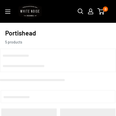
Skip
WHITE
0
to
NOISE
content
RECORDS
Portishead
5 products