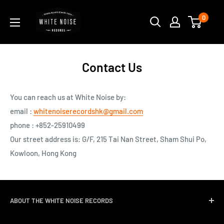
Skip
WHITE
0
to
NOISE
content
RECORDS
Contact Us
You can reach us at White Noise by:
email :
whitenoiserecordshk@gmail.com
phone : +852-25910499
Our street address is:
G/F, 215 Tai Nan Street, Sham Shui Po,
Kowloon, Hong Kong
ABOUT THE WHITE NOISE RECORDS
White Noise Records was opened in April 2004 by three