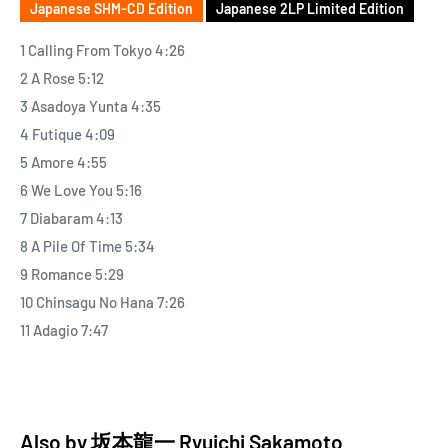
Japanese SHM-CD Edition
Japanese 2LP Limited Edition
1 Calling From Tokyo 4:26
2 A Rose 5:12
3 Asadoya Yunta 4:35
4 Futique 4:09
5 Amore 4:55
6 We Love You 5:16
7 Diabaram 4:13
8 A Pile Of Time 5:34
9 Romance 5:29
10 Chinsagu No Hana 7:26
11 Adagio 7:47
Also by
坂本龍一 Ryuichi Sakamoto