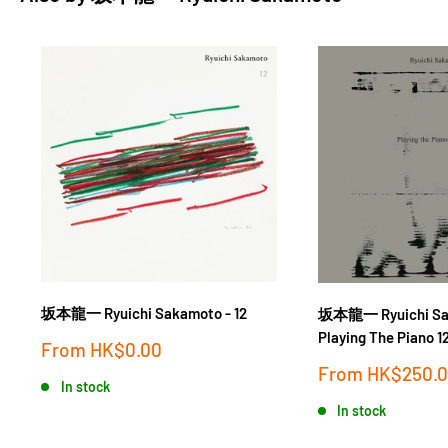
坂本龍一 Ryuichi Sakamoto - 12
坂本龍一 Ryuichi Sa
Playing The Piano 
Sale
From
HK$0.00
price
Sale
From
HK$250.
In stock
price
In stock