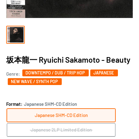
坂本龍一 Ryuichi Sakamoto - Beauty
DOWNTEMPO / DUB / TRIP HOP
JAPANESE
Genre:
NEW WAVE / SYNTH POP
Format:
Japanese SHM-CD Edition
Japanese SHM-CD Edition
Japanese 2LP Limited Edition