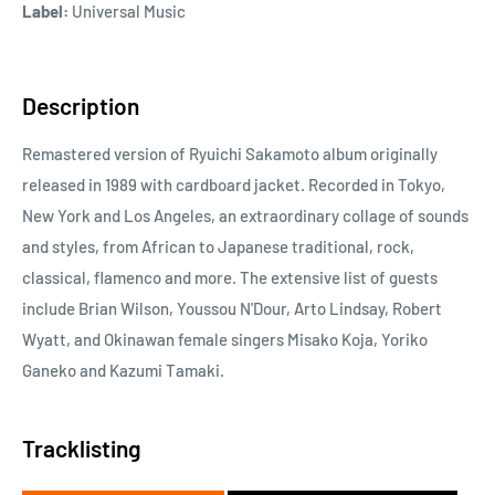
Label:
Universal Music
Description
Remastered version of Ryuichi Sakamoto album originally
released in 1989 with cardboard jacket. Recorded in Tokyo,
New York and Los Angeles, an extraordinary collage of sounds
and styles, from African to Japanese traditional, rock,
classical, flamenco and more. The extensive list of guests
include Brian Wilson, Youssou N'Dour, Arto Lindsay, Robert
Wyatt, and Okinawan female singers Misako Koja, Yoriko
Ganeko and Kazumi Tamaki.
Tracklisting