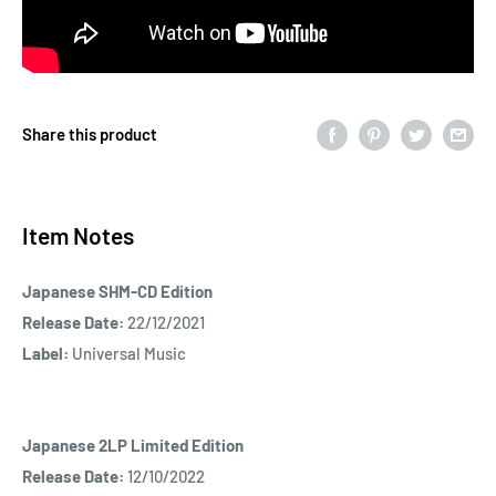
Share this product
Item Notes
Japanese SHM-CD Edition
Release Date:
22/12/2021
Label:
Universal Music
Japanese 2LP Limited Edition
Release Date:
12/10/2022