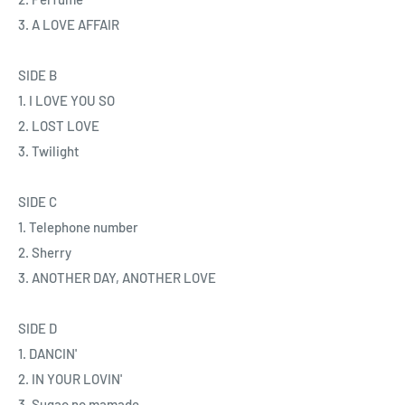
3. A LOVE AFFAIR
SIDE B
1. I LOVE YOU SO
2. LOST LOVE
3. Twilight
SIDE C
1. Telephone number
2. Sherry
3. ANOTHER DAY, ANOTHER LOVE
SIDE D
1. DANCIN'
2. IN YOUR LOVIN'
3. Sugao no mamade