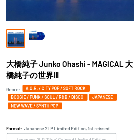
大橋純子 Junko Ohashi - MAGICAL 大
橋純子の世界Ⅲ
A.O.R. / CITY POP / SOFT ROCK
Genre:
BOOGIE / FUNK / SOUL / R&B / DISCO
JAPANESE
NEW WAVE / SYNTH POP
Format:
Japanese 2LP Limited Edition, 1st reissed
Japanese 2LP "Blue" Colored Limited Edition,