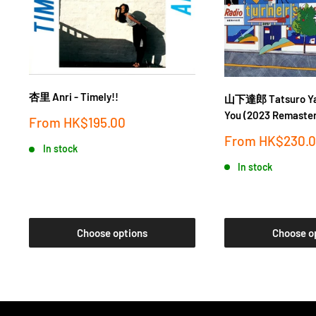
杏里 Anri - Timely!!
山下達郎 Tatsuro Yam
You (2023 Remaster
Sale
From
HK$195.00
price
Sale
From
HK$230.
In stock
price
In stock
Choose options
Choose o