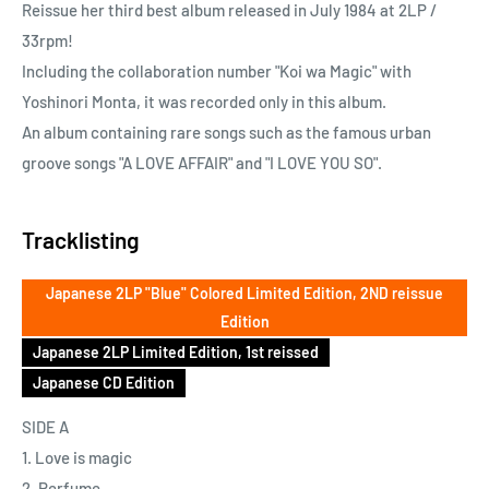
Reissue her third best album released in July 1984 at 2LP /
33rpm!
Including the collaboration number "Koi wa Magic" with
Yoshinori Monta, it was recorded only in this album.
An album containing rare songs such as the famous urban
groove songs "A LOVE AFFAIR" and "I LOVE YOU SO".
Tracklisting
Japanese 2LP "Blue" Colored Limited Edition, 2ND reissue
Edition
Japanese 2LP Limited Edition, 1st reissed
Japanese CD Edition
SIDE A
1. Love is magic
2. Perfume