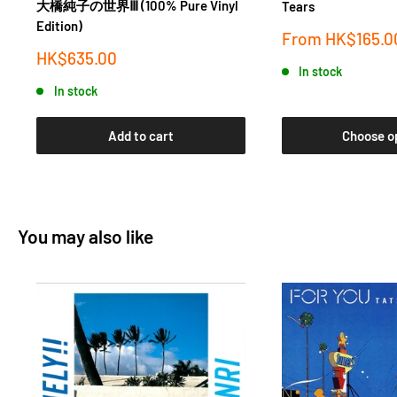
大橋純子の世界Ⅲ (100% Pure Vinyl
Tears
Edition)
Sale
From
HK$165.0
price
Sale
HK$635.00
In stock
price
In stock
Add to cart
Choose o
You may also like