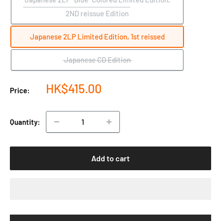
2ND reissue Edition
Japanese 2LP Limited Edition, 1st reissed
Japanese CD Edition
Sale
HK$415.00
Price:
price
Quantity:
Add to cart