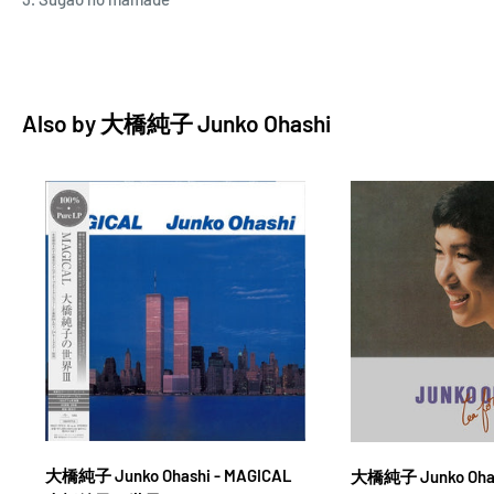
Also by
大橋純子 Junko Ohashi
大橋純子 Junko Ohashi - MAGICAL
大橋純子 Junko Ohash