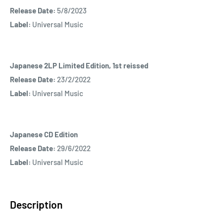
Release Date:
5/8/2023
Label:
Universal Music
Japanese 2LP Limited Edition, 1st reissed
Release Date:
23/2/2022
Label:
Universal Music
Japanese CD Edition
Release Date:
29/6/2022
Label:
Universal Music
Description