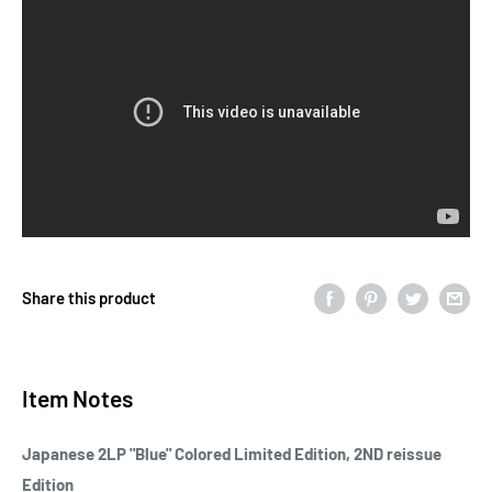
Share this product
Item Notes
Japanese 2LP "Blue" Colored Limited Edition, 2ND reissue
Edition