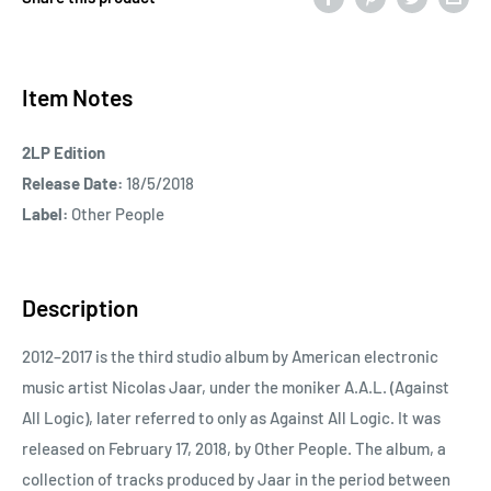
Item Notes
2LP Edition
Release Date:
18/5/2018
Label:
Other People
Description
2012–2017 is the third studio album by American electronic
music artist Nicolas Jaar, under the moniker A.A.L. (Against
All Logic), later referred to only as Against All Logic. It was
released on February 17, 2018, by Other People. The album, a
collection of tracks produced by Jaar in the period between