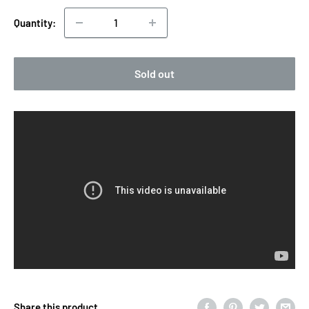
Quantity:
Sold out
Share this product