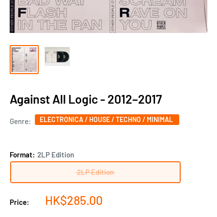
Against All Logic - 2012–2017
ELECTRONICA / HOUSE / TECHNO / MINIMAL
Genre:
Format:
2LP Edition
2LP Edition
Sale
HK$285.00
Price:
price