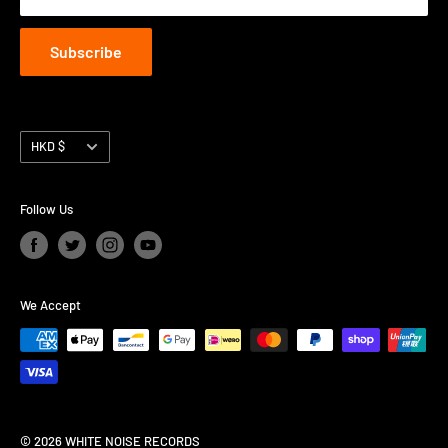
Subscribe
Currency
HKD $
Follow Us
We Accept
© 2026 WHITE NOISE RECORDS