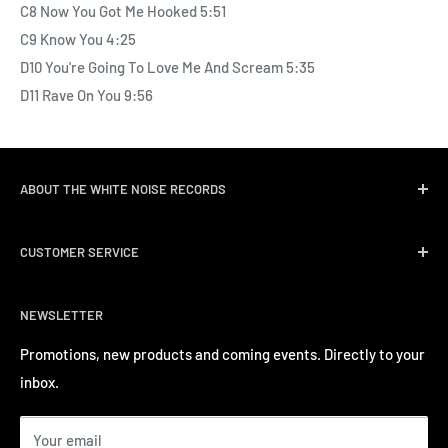
C8 Now You Got Me Hooked 5:51
C9 Know You 4:25
D10 You're Going To Love Me And Scream 5:35
D11 Rave On You 9:56
ABOUT THE WHITE NOISE RECORDS
White Noise Records was opened in April 2004 by three
CUSTOMER SERVICE
passionate music lovers. We quickly followed opening the
record store with event promotions for Hong Kong’s
Delivery & Shipping
burgeoning music scene. We have a long track record of
NEWSLETTER
Return Policy
inviting a number of well-known international artists to
Privacy Policy
Promotions, new products and coming events. Directly to your
perform in Hong Kong.
inbox.
Contact us
Terms of Service
Your email