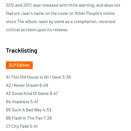
2012 and 2017, was released with little warning, and does not
feature Jaar's name on the cover or Other People's online
store The album, seen by some as a compilation, received
critical acclaim upon its release.
Tracklisting
2LP Edition
A1 This Old House Is All I Have 3:39
A2 I Never Dream 6:46
A3 Some Kind Of Game 6:47
B4 Hopeless 5:41
B5 Such A Bad Way 4:53
B6 Flash In The Pan 7:28
C7 City Fade 5:41