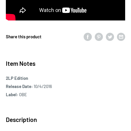
Share this product
Item Notes
2LP Edition
Release Date:
10/4/2016
Label:
OBE
Description