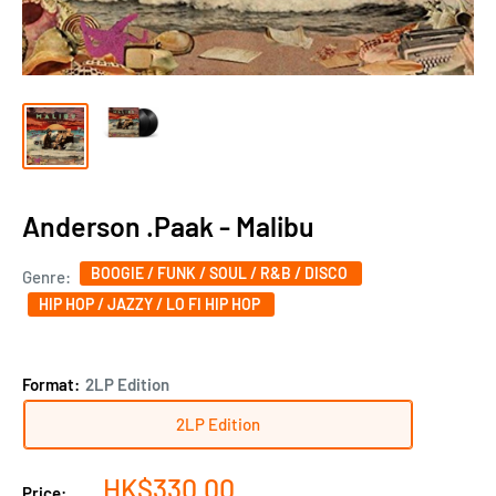
Anderson .Paak - Malibu
BOOGIE / FUNK / SOUL / R&B / DISCO
Genre:
HIP HOP / JAZZY / LO FI HIP HOP
Format:
2LP Edition
2LP Edition
Sale
HK$330.00
Price: