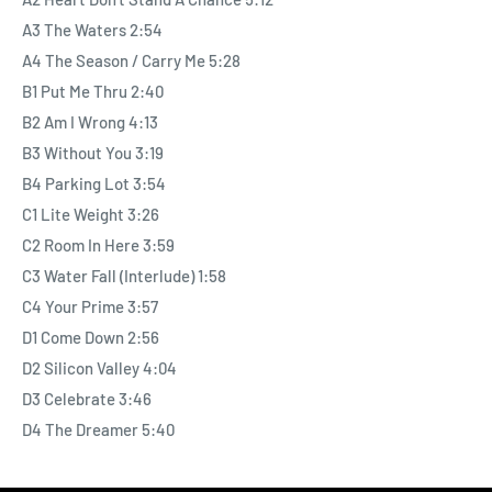
A3 The Waters 2:54
A4 The Season / Carry Me 5:28
B1 Put Me Thru 2:40
B2 Am I Wrong 4:13
B3 Without You 3:19
B4 Parking Lot 3:54
C1 Lite Weight 3:26
C2 Room In Here 3:59
C3 Water Fall (Interlude) 1:58
C4 Your Prime 3:57
D1 Come Down 2:56
D2 Silicon Valley 4:04
D3 Celebrate 3:46
D4 The Dreamer 5:40