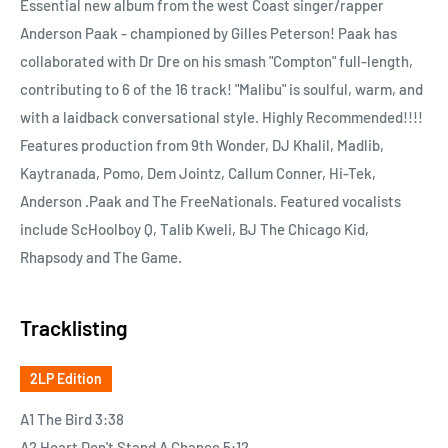
Essential new album from the west Coast singer/rapper
Anderson Paak - championed by Gilles Peterson! Paak has
collaborated with Dr Dre on his smash "Compton" full-length,
contributing to 6 of the 16 track! "Malibu" is soulful, warm, and
with a laidback conversational style. Highly Recommended!!!!
Features production from 9th Wonder, DJ Khalil, Madlib,
Kaytranada, Pomo, Dem Jointz, Callum Conner, Hi-Tek,
Anderson .Paak and The FreeNationals. Featured vocalists
include ScHoolboy Q, Talib Kweli, BJ The Chicago Kid,
Rhapsody and The Game.
Tracklisting
2LP Edition
A1 The Bird 3:38
A2 Heart Don't Stand A Chance 5:12