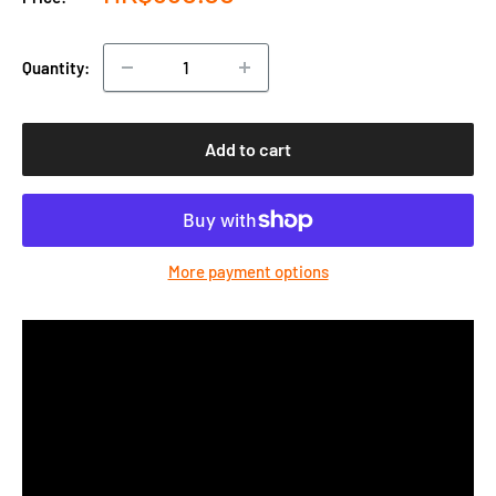
price
Quantity:
Add to cart
More payment options