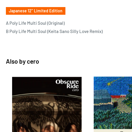
Japanese 12" Limited Edition
A Poly Life Multi Soul (Original)
B Poly Life Multi Soul (Keita Sano Silly Love Remix)
Also by
cero