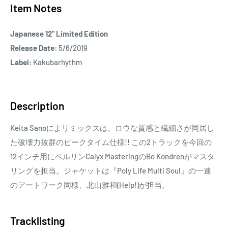
Item Notes
Japanese 12" Limited Edition
Release Date:
5/6/2019
Label:
Kakubarhythm
Description
Keita Sanoによリミックスは、ロウな質感と繊細さが同居し
た破壊力抜群のピークタイム仕様!! この2トラックを今回の
12インチ用にベルリンCalyx MasteringのBo Kondrenがマスタ
リングを担当。ジャケットは『Poly Life Multi Soul』の一連
のアートワーク同様、北山雅和(Help!)が担当。
Tracklisting