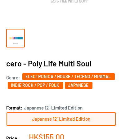
cero - Poly Life Multi Soul
ELECTRONICA / HOUSE / TECHNO / MINIMAL
Genre:
INDIE ROCK / POP / FOLK
JAPANESE
Format:
Japanese 12" Limited Edition
Japanese 12" Limited Edition
Sale
HK$155.00
Price: