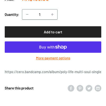
price
Quantity:
Add to cart
More payment options
https://cero.bandcamp.com/album/poly-life-multi-soul-single
Share this product