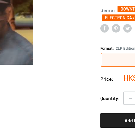
DOWNTE
Genre:
ELECTRONICA /
Format:
2LP Editio
Sal
HK
Price:
pri
Quantity:
Add 