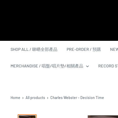
Skip
to
content
SHOP ALL / 睇晒全部產品
PRE-ORDER / 預購
NEW
MERCHANDISE / 唱盤/唱片墊/相關產品
RECORD ST
Home
All products
Charles Webster - Decision Time