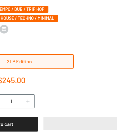
MPO / DUB / TRIP HOP
 HOUSE / TECHNO / MINIMAL
n
2LP Edition
e
$245.00
ce
to cart