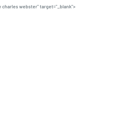
y charles webster
" target="_blank">