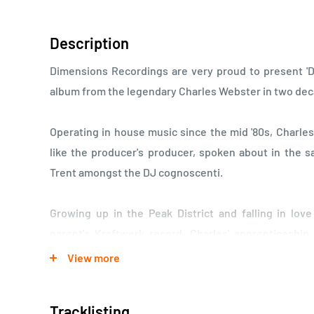
Description
Dimensions Recordings are very proud to present 'De
album from the legendary Charles Webster in two de
Operating in house music since the mid '80s, Charle
like the producer's producer, spoken about in the 
Trent amongst the DJ cognoscenti.
Growing up in the Peak District and falling in lov
parent's Kraftwerk record, Charles' apprenticeshi
Saunderson, back when they'd record at Square Da
View more
Charles worked as a recording engineer. His producti
of electronic music in the British Isles, writing trac
Tracklisting