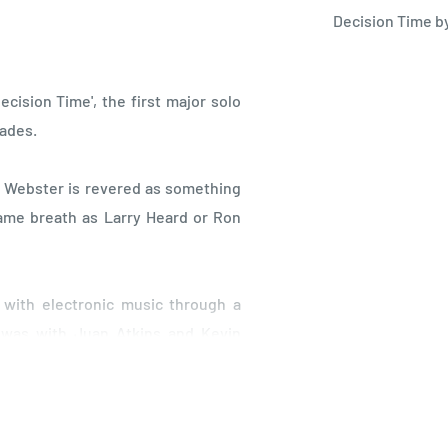
Decision Time b
cision Time', the first major solo
cades.
s Webster is revered as something
same breath as Larry Heard or Ron
e with electronic music through a
p was with Juan Atkins and Kevin
nce studio in Nottingham, where
on work started right at the roots
ks for electro/breakdance outfit The