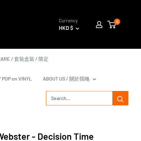
Currency
0
HKD $
 RARE / 套裝盒裝 / 限定
Y POP on VINYL
ABOUT US / 關於我哋
Webster - Decision Time