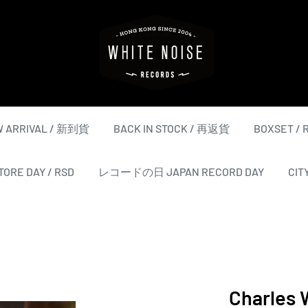
WHITE
NOISE
RECORDS
 ARRIVAL / 新到貨
BACK IN STOCK / 再返貨
BOXSET /
ORE DAY / RSD
レコードの日 JAPAN RECORD DAY
CIT
Charles 