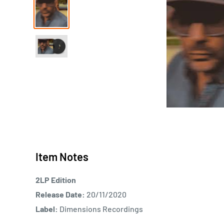
Item Notes
2LP Edition
Release Date:
20/11/2020
Label:
Dimensions Recordings