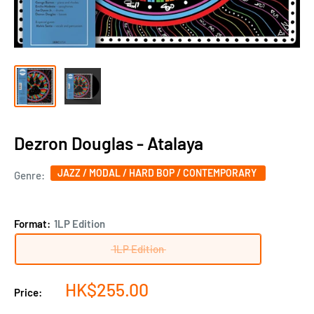
Dezron Douglas - Atalaya
JAZZ / MODAL / HARD BOP / CONTEMPORARY
Genre:
Format:
1LP Edition
1LP Edition
Sale
HK$255.00
Price:
price