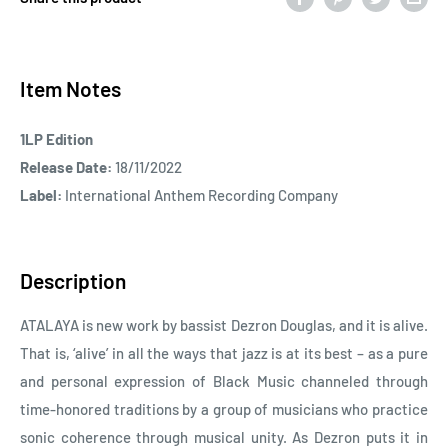
Item Notes
1LP Edition
Release Date:
18/11/2022
Label:
International Anthem Recording Company
Description
ATALAYA is new work by bassist Dezron Douglas, and it is alive.
That is, ‘alive’ in all the ways that jazz is at its best – as a pure
and personal expression of Black Music channeled through
time-honored traditions by a group of musicians who practice
sonic coherence through musical unity. As Dezron puts it in