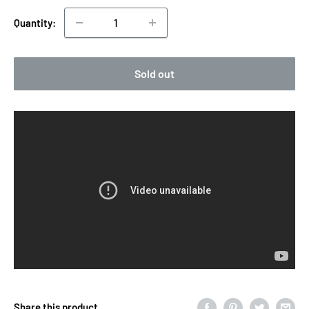
Quantity:
Sold out
Share this product