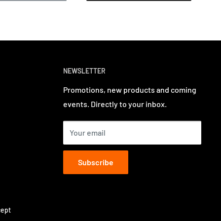
NEWSLETTER
Promotions, new products and coming
events. Directly to your inbox.
Your email
Subscribe
ept