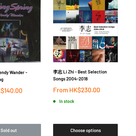
李志 Li Zhi - Best Selection
落日
dy Wander -
Songs 2004-2018
金桔
ng
Sale
Sa
From
HK$230.00
F
$140.00
price
pr
In stock
Sold out
Choose options