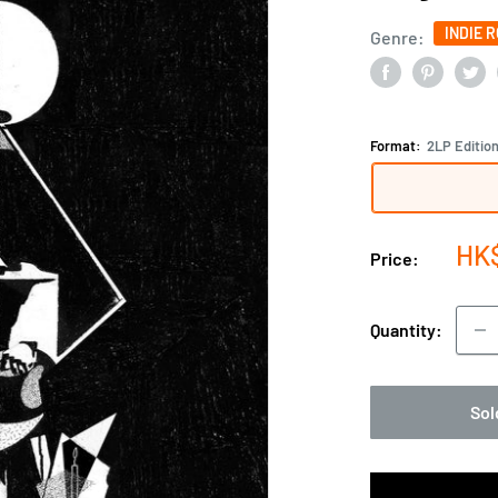
INDIE 
Genre:
Format:
2LP Editio
Sal
HK
Price:
pri
Quantity:
Sol