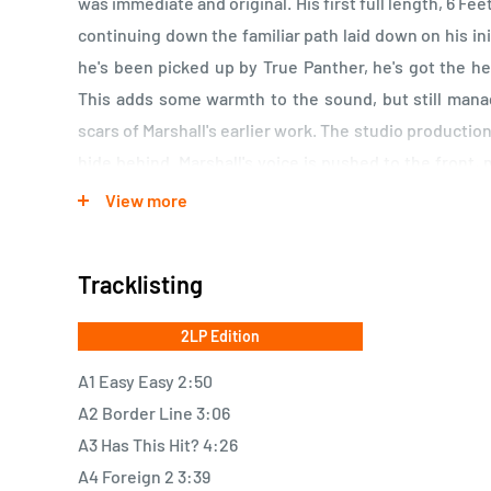
was immediate and original. His first full length, 6 F
continuing down the familiar path laid down on his ini
he's been picked up by True Panther, he's got the h
This adds some warmth to the sound, but still man
scars of Marshall's earlier work. The studio production
hide behind. Marshall's voice is pushed to the front, 
The sparse instrumentation adds to this, as well. O
View more
add a misty effect, making it appear as if Marshall ha
music to confess your sins by.
Tracklisting
2LP Edition
A1 Easy Easy 2:50
A2 Border Line 3:06
A3 Has This Hit? 4:26
A4 Foreign 2 3:39