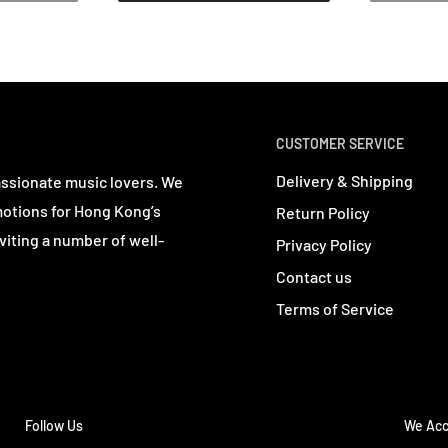
CUSTOMER SERVICE
Delivery & Shipping
assionate music lovers. We
motions for Hong Kong’s
Return Policy
viting a number of well-
Privacy Policy
Contact us
Terms of Service
Follow Us
We Acc