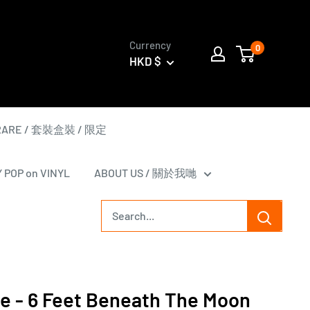
Currency
0
HKD $
 RARE / 套裝盒裝 / 限定
Y POP on VINYL
ABOUT US / 關於我哋
le - 6 Feet Beneath The Moon