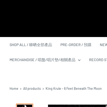
Skip
to
content
SHOP ALL / 睇晒全部產品
PRE-ORDER / 預購
NEW
MERCHANDISE / 唱盤/唱片墊/相關產品
RECORD ST
Home
All products
King Krule - 6 Feet Beneath The Moon