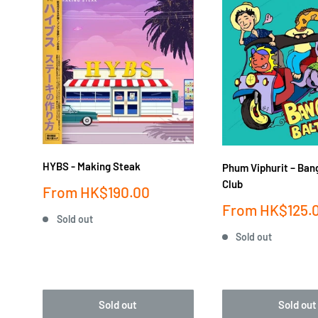
HYBS - Making Steak
Phum Viphurit ‎– Ban
Club
Sale
From
HK$190.00
price
Sale
From
HK$125.
Sold out
price
Sold out
Sold out
Sold out