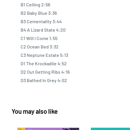
B1 Ceiling 2:56
B2 Baby Blue 3:36
B3 Cementality 3:44
B4 A Lizard State 4:20
C1 Will I Come 1:55
C2 Ocean Bed 3:32
C3 Neptune Estate 5:13
D1 The Krockadile 4:52
D2 Out Getting Ribs 4:16
D3 Bathed In Grey 4:02
You may also like