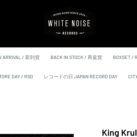
WHITE
NOISE
RECORDS
 ARRIVAL / 新到貨
BACK IN STOCK / 再返貨
BOXSET /
ORE DAY / RSD
レコードの日 JAPAN RECORD DAY
CIT
King Kru