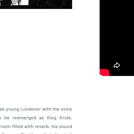
 pale young Londoner with the voice
 he reemerged as King Krule,
oom filled with reverb, his sound