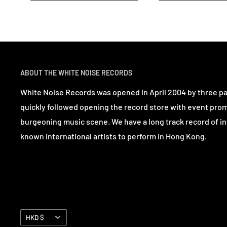
ABOUT THE WHITE NOISE RECORDS
White Noise Records was opened in April 2004 by three p
quickly followed opening the record store with event pro
burgeoning music scene. We have a long track record of in
known international artists to perform in Hong Kong.
Currency
HKD $