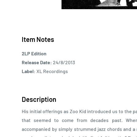
Item Notes
2LP Edition
Release Date:
24/8/2013
Label:
XL Recordings
Description
His initial offerings as Zoo Kid introduced us to the
that seemed to come from decades past. When
accompanied by simply strummed jazz chords and a r