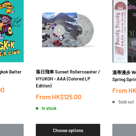
gkok Balter
落日飛車 Sunset Rollercoaster /
溫蒂漫步 Wen
HYUKOH - AAA (Colored LP
Spring Spri
Edition)
00
Sale
From
HK
price
Sale
From
HK$125.00
price
Sold out
In stock
Choose options