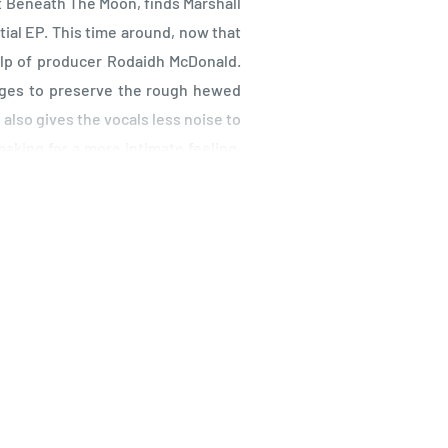
eet Beneath The Moon, finds Marshall
tial EP. This time around, now that
elp of producer Rodaidh McDonald.
ages to preserve the rough hewed
 also gives the vocals less noise to
making for a more intimate feeling.
ccasional flourishes from McDonald
s disappeared into the fog. This is