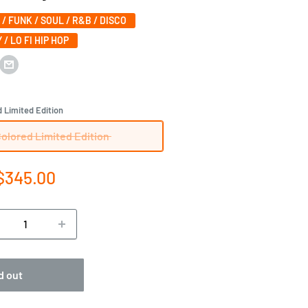
 / FUNK / SOUL / R&B / DISCO
 / LO FI HIP HOP
 Limited Edition
Colored Limited Edition
e
$345.00
ce
d out