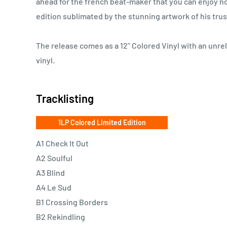
ahead for the french beat-maker that you can enjoy no
edition sublimated by the stunning artwork of his tru
The release comes as a 12" Colored Vinyl with an unre
vinyl.
Tracklisting
1LP Colored Limited Edition
A1 Check It Out
A2 Soulful
A3 Blind
A4 Le Sud
B1 Crossing Borders
B2 Rekindling