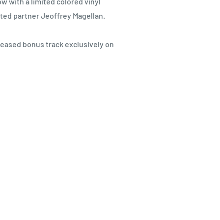
w with a limited colored vinyl
sted partner Jeoffrey Magellan.
leased bonus track exclusively on