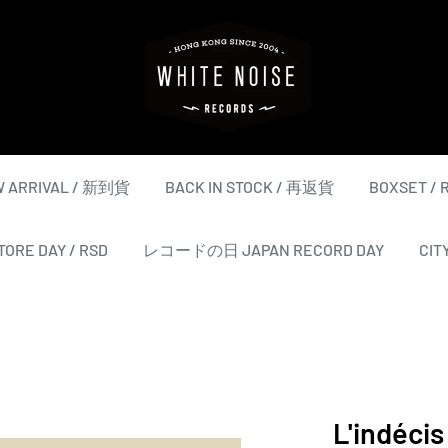
WHITE
NOISE
RECORDS
 ARRIVAL / 新到貨
BACK IN STOCK / 再返貨
BOXSET /
ORE DAY / RSD
レコードの日 JAPAN RECORD DAY
CIT
L'indécis