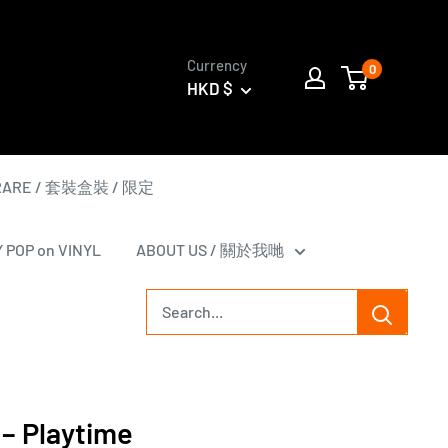
Currency
0
HKD $
 RARE / 套裝盒裝 / 限定
Y POP on VINYL
ABOUT US / 關於我哋
 ‎– Playtime