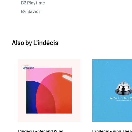
B3 Playtime
B4 Savior
Also by
L'indécis
L'indécis ‎– Second Wind
L'indécis - Ring The 