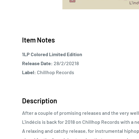
Item Notes
1LP Colored Limited Edition
Release Date:
28/2/20218
Label:
Chillhop Records
Description
After a couple of promising releases and the very well
L'indécis is back for 2018 on Chillhop Records with a n
A relaxing and catchy release, for instrumental hiphop