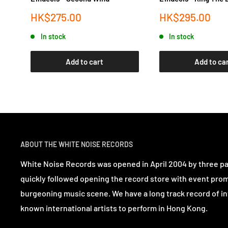
Sale
Sale
HK$275.00
HK$295.00
price
price
In stock
In stock
Add to cart
Add to ca
ABOUT THE WHITE NOISE RECORDS
White Noise Records was opened in April 2004 by three p
quickly followed opening the record store with event pro
burgeoning music scene. We have a long track record of in
known international artists to perform in Hong Kong.