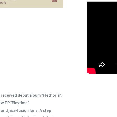
 received debut album "Plethoria",
ew EP "Playtime".
 and jazz-fusion fans. A step