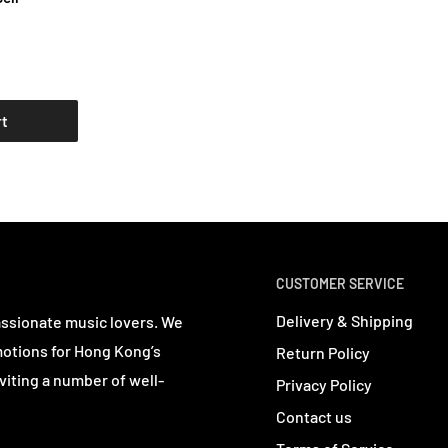
rt
CUSTOMER SERVICE
Delivery & Shipping
assionate music lovers. We
motions for Hong Kong’s
Return Policy
viting a number of well-
Privacy Policy
Contact us