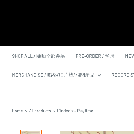
Skip
to
content
SHOP ALL / 睇晒全部產品
PRE-ORDER / 預購
NEW
MERCHANDISE / 唱盤/唱片墊/相關產品
RECORD ST
Home
All products
L'indécis ‎– Playtime