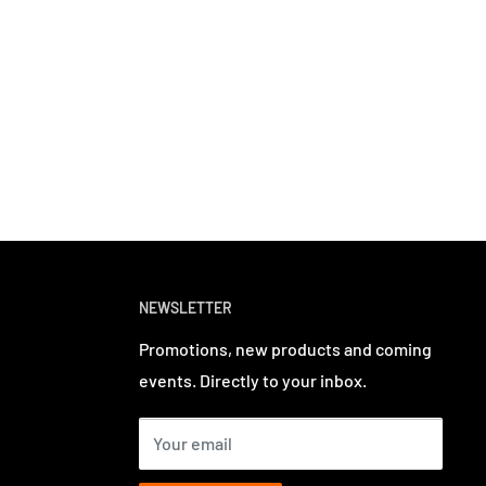
NEWSLETTER
Promotions, new products and coming
events. Directly to your inbox.
Your email