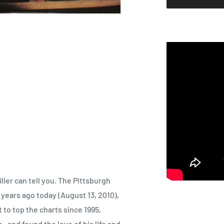
ller can tell you. The Pittsburgh
 years ago today (August 13, 2010),
to top the charts since 1995,
., and found the love of his life and