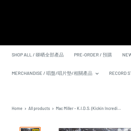
Skip
to
content
SHOP ALL / 睇晒全部產品
PRE-ORDER / 預購
NEW
MERCHANDISE / 唱盤/唱片墊/相關產品
RECORD ST
Home
All products
Mac Miller - K.I.D.S. (Kickin Incredi...