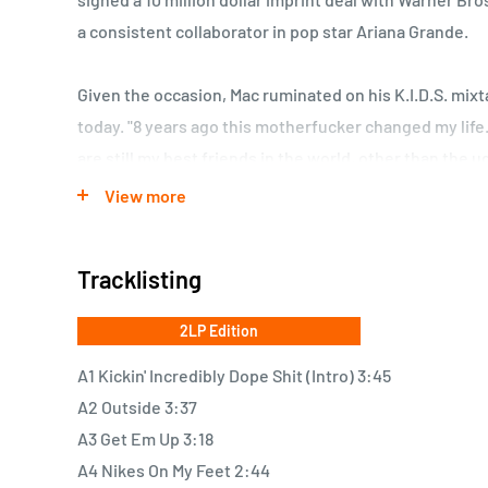
a consistent collaborator in pop star Ariana Grande.
Given the occasion, Mac ruminated on his K.I.D.S. mix
today. "8 years ago this motherfucker changed my lif
are still my best friends in the world, other than the 
wrote, making a characteristically self-deprecating joke
View more
Thank you to every human being who was there."
Tracklisting
Last year, Mac Miller released his fourth studio album
soulful and melodic project to date. It's a pretty big 
2LP Edition
sampling work he was doing on the 2010 tape, but the 
A1 Kickin' Incredibly Dope Shit (Intro) 3:45
music has remained consistent. Speaking of Lord Fines
A2 Outside 3:37
producer famously sued Mac for sampling him on the m
A3 Get Em Up 3:18
Pizza," despite the song being released for free. The 
A4 Nikes On My Feet 2:44
settled for an undisclosed amount in 2013.