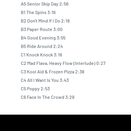
A5 Senior Skip Day 2:56
B1 The Spins 3:16
B2 Don't Mind If I Do 2:18
B3 Paper Route 3:00
B4 Good Evening 3:55
B5 Ride Around 2:24
C1 Knock Knock 3:18
C2 Mad Flava, Heavy Flow (Interlude) 0:27
C3 Kool Aid & Frozen Pizza 2:38
C4 All I Want Is You 3:43
C5 Poppy 2:53
C6 Face In The Crowd 3:29