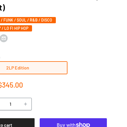
t)
 / FUNK / SOUL / R&B / DISCO
 / LO FI HIP HOP
n
2LP Edition
e
$345.00
ce
to cart