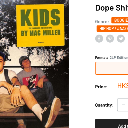
Dope Shi
BOOGIE
Genre:
HIP HOP / JAZZY
Format:
2LP Editio
Sal
HK
Price:
pri
Quantity:
Add 