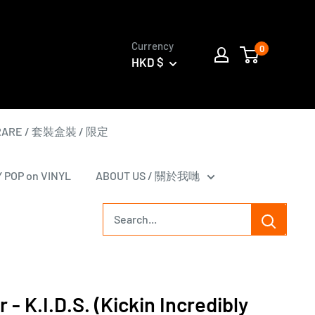
Currency
0
HKD $
 RARE / 套裝盒裝 / 限定
Y POP on VINYL
ABOUT US / 關於我哋
r - K.I.D.S. (Kickin Incredibly