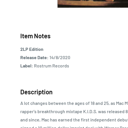
Item Notes
2LP Edition
Release Date:
14/8/2020
Label:
Rostrum Records
Description
A lot changes between the ages of 18 and 25, as Mac Mi
rapper's breakthrough mixtape K.I.D.S. was released 8
and since, Mac has earned the first independent debut 
signed a 10 million dollar imprint deal with Warner Bros