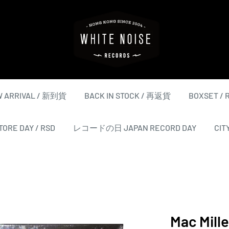
WHITE
NOISE
RECORDS
 ARRIVAL / 新到貨
BACK IN STOCK / 再返貨
BOXSET /
ORE DAY / RSD
レコードの日 JAPAN RECORD DAY
CIT
Mac Mille