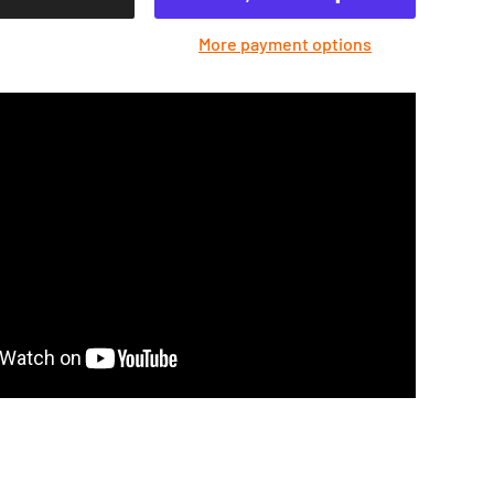
More payment options