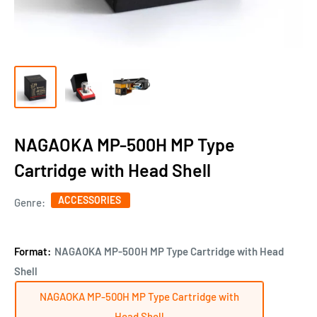
NAGAOKA MP-500H MP Type
Cartridge with Head Shell
ACCESSORIES
Genre:
Format:
NAGAOKA MP-500H MP Type Cartridge with Head
Shell
NAGAOKA MP-500H MP Type Cartridge with
Head Shell