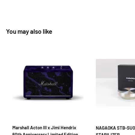
solidity, detail resolution, and bass extension that made the
Nagaoka MP-500 one of Stereophile's Editors' Top Picks For
The Industry's Best Products.
You may also like
The Nagaoka MP500 phono cartridge offers the highest
musical and creative expression of Nagaoka's MP series. It
expertly extracts and reproduces with vivid, colourful and
dimensional clarity what others miss
The Nagaoka MP-500 phonograph cartridge offers the highest
musical and creative expression of the new MP series.
Destined to become the benchmark by which most other MM
cartridges are judged and already gaining something of a
classic/cult status, the Nagaoka MP-500 even manages to
challenge the supremacy of many high end MC cartridges at
many times the price. Superbly musical, fatigue-free listening
Marshall Acton III x Jimi Hendrix
NAGAOKA STB-SU0
60th Anniversary Limited Edition
STABILIZER