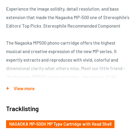
Experience the image solidity, detail resolution, and bass
extension that made the Nagaoka MP-500 one of Stereophile's
Editors' Top Picks Stereophile Recommended Component
The Nagaoka MP500 phono cartridge offers the highest
musical and creative expression of the new MP series. It
expertly extracts and reproduces with vivid, colorful and
dimensional clarity what others miss. Meet our little friend -
the Nagaoka MP500 phono cartridge - the master of the
grooves. Sterenet Award Winner
View more
The Nagaoka MP-500 phono cartridge offers the highest
Tracklisting
musical and creative expression of the new MP series. It
expertly extracts and reproduces with vivid, colorful and
NAGAOKA MP-500H MP Type Cartridge with Head Shell
dimensional clarity what others miss. Experience the image