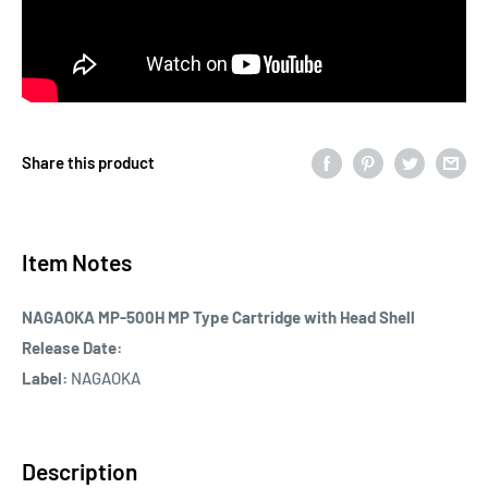
Share this product
Item Notes
NAGAOKA MP-500H MP Type Cartridge with Head Shell
Release Date:
Label:
NAGAOKA
Description