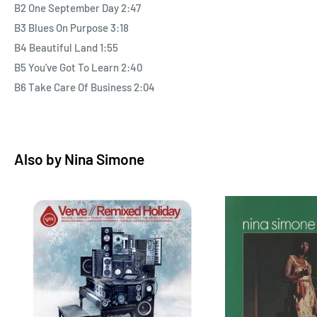
B2 One September Day 2:47
B3 Blues On Purpose 3:18
B4 Beautiful Land 1:55
B5 You've Got To Learn 2:40
B6 Take Care Of Business 2:04
Also by
Nina Simone