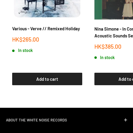
Various - Verve // Remixed Holiday
Nina Simone - In Co
Acoustic Sounds Se
Sale
HK$265.00
price
Sale
HK$385.00
In stock
price
In stock
Add to cart
Add to 
ABOUT THE WHITE NOISE RECORDS
White Noise Records was opened in April 2004 by three