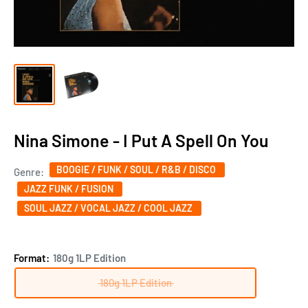
Nina Simone - I Put A Spell On You
BOOGIE / FUNK / SOUL / R&B / DISCO
Genre:
JAZZ FUNK / FUSION
SOUL JAZZ / VOCAL JAZZ / COOL JAZZ
Format:
180g 1LP Edition
180g 1LP Edition