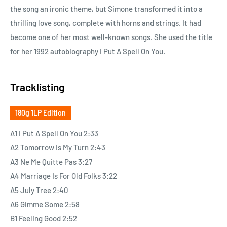
the song an ironic theme, but Simone transformed it into a
thrilling love song, complete with horns and strings. It had
become one of her most well-known songs. She used the title
for her 1992 autobiography I Put A Spell On You.
Tracklisting
180g 1LP Edition
A1 I Put A Spell On You 2:33
A2 Tomorrow Is My Turn 2:43
A3 Ne Me Quitte Pas 3:27
A4 Marriage Is For Old Folks 3:22
A5 July Tree 2:40
A6 Gimme Some 2:58
B1 Feeling Good 2:52