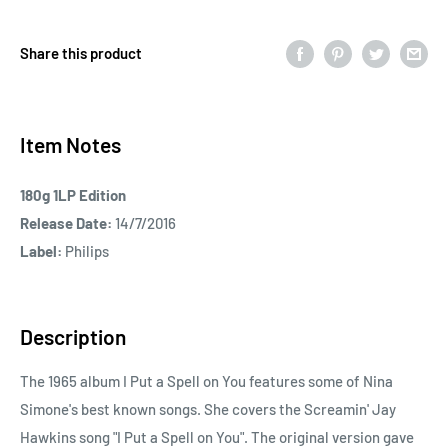
Share this product
Item Notes
180g 1LP Edition
Release Date:
14/7/2016
Label:
Philips
Description
The 1965 album I Put a Spell on You features some of Nina
Simone's best known songs. She covers the Screamin' Jay
Hawkins song "I Put a Spell on You". The original version gave