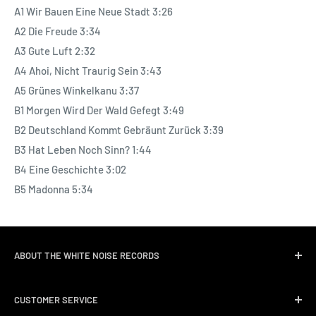
A1 Wir Bauen Eine Neue Stadt 3:26
A2 Die Freude 3:34
A3 Gute Luft 2:32
A4 Ahoi, Nicht Traurig Sein 3:43
A5 Grünes Winkelkanu 3:37
B1 Morgen Wird Der Wald Gefegt 3:49
B2 Deutschland Kommt Gebräunt Zurück 3:39
B3 Hat Leben Noch Sinn? 1:44
B4 Eine Geschichte 3:02
B5 Madonna 5:34
ABOUT THE WHITE NOISE RECORDS
White Noise Records was opened in April 2004 by three
CUSTOMER SERVICE
passionate music lovers. We quickly followed opening the