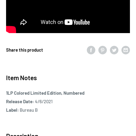
Share this product
Item Notes
1LP Colored Limited Edition, Numbered
Release Date:
4/6/2021
Label:
Bureau B
Description