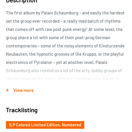
The first album by Palais Schaumburg – and easily the hardest
set the group ever recorded – a really mad batch of rhythms
that comes off with raw post punk energy! At some level, the
group share a lot with some of their post-prog German
contemporaries – some of the noisy elements of Einsturzende
Neubauten, the hypnotic grooves of Die Krupps, or the playful
electronics of Pyrolator – yet at another level, Palais
Schaumburg also remind us a lot of the arty, dubby groups of
the UK scene at the time – with the basslines up a fair bit in
the mix, and cold-toned lyrics that snap along with the skittish
View more
rhythms amidst the occasional flurry of horns – almost in a
space between The Slits, Rip Rig & Panic, and the more
Tracklisting
experimental pre-country years of The Mekons. Great stuff all
around – very ripe for rediscovery today
1LP Colored Limited Edition, Numbered