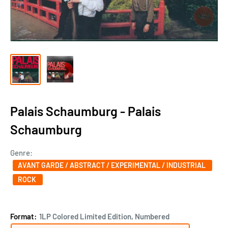
Palais Schaumburg - Palais
Schaumburg
Genre:
AVANT GARDE / ABSTRACT / EXPERIMENTAL / INDUSTRIAL
ROCK
Format:
1LP Colored Limited Edition, Numbered