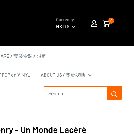
Currency
0
HKD $
 RARE / 套裝盒裝 / 限定
Y POP on VINYL
ABOUT US / 關於我哋
enry - Un Monde Lacéré