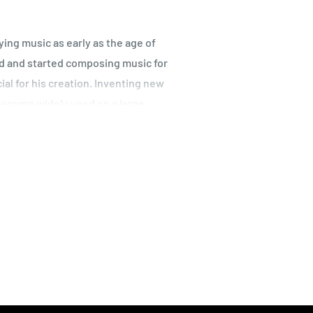
ying music as early as the age of
ed and started composing music for
ial for his creation. Inventing new
become widely used on a large
ing power no one expected at the
istinguishable as the sound of the