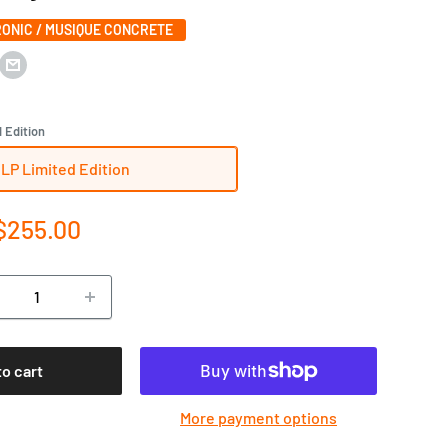
ONIC / MUSIQUE CONCRETE
 Edition
1LP Limited Edition
e
$255.00
ce
to cart
More payment options