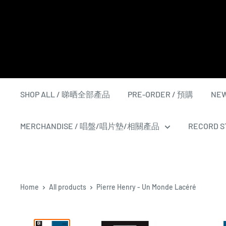
Skip
to
content
SHOP ALL / 睇晒全部產品
PRE-ORDER / 預購
NEW
MERCHANDISE / 唱盤/唱片墊/相關產品
RECORD ST
Home
All products
Pierre Henry - Un Monde Lacéré