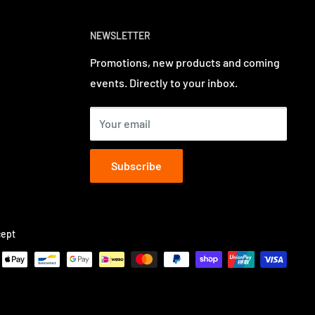
NEWSLETTER
Promotions, new products and coming
events. Directly to your inbox.
Your email
Subscribe
ept