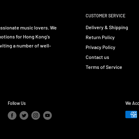
CUSTOMER SERVICE
Delivery & Shipping
assionate music lovers. We
motions for Hong Kong’s
Return Policy
viting a number of well-
Privacy Policy
Contact us
Terms of Service
Follow Us
We Acc