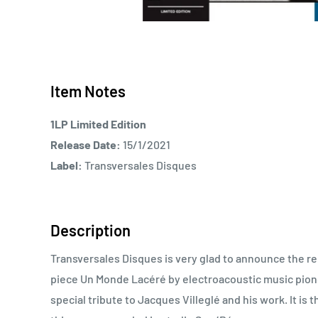
Item Notes
1LP Limited Edition
Release Date:
15/1/2021
Label:
Transversales Disques
Description
Transversales Disques is very glad to announce the re
piece Un Monde Lacéré by electroacoustic music pionee
special tribute to Jacques Villeglé and his work. It i