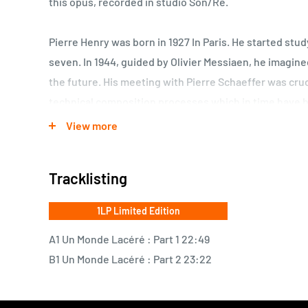
this opus, recorded in studio Son/Ré.
Pierre Henry was born in 1927 In Paris. He started stud
seven. In 1944, guided by Olivier Messiaen, he imagin
the future. His meeting with Pierre Schaeffer was cruc
technical composition processes which in time have 
scale, he has constantly given this music a far reach
View more
start. He has also invented his own sound, as easily d
most famous jazz musician.
Tracklisting
1LP Limited Edition
A1 Un Monde Lacéré : Part 1 22:49
B1 Un Monde Lacéré : Part 2 23:22