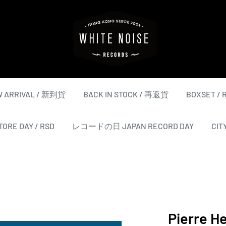
WHITE
NOISE
RECORDS
 ARRIVAL / 新到貨
BACK IN STOCK / 再返貨
BOXSET /
ORE DAY / RSD
レコードの日 JAPAN RECORD DAY
CIT
Pierre H