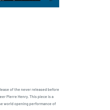
lease of the never released before
r Pierre Henry. This piece is a
s the world opening performance of