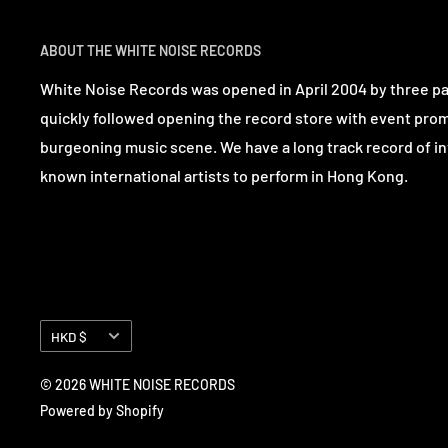
ABOUT THE WHITE NOISE RECORDS
White Noise Records was opened in April 2004 by three p
quickly followed opening the record store with event pro
burgeoning music scene. We have a long track record of in
known international artists to perform in Hong Kong.
Currency
HKD $
© 2026 WHITE NOISE RECORDS
Powered by Shopify