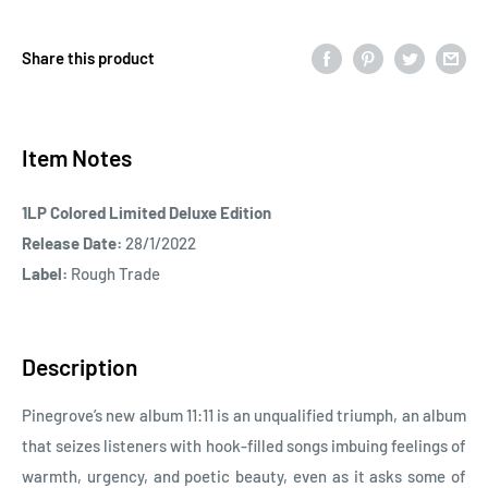
Share this product
Item Notes
1LP Colored Limited Deluxe Edition
Release Date:
28/1/2022
Label:
Rough Trade
Description
Pinegrove’s new album 11:11 is an unqualified triumph, an album
that seizes listeners with hook-filled songs imbuing feelings of
warmth, urgency, and poetic beauty, even as it asks some of