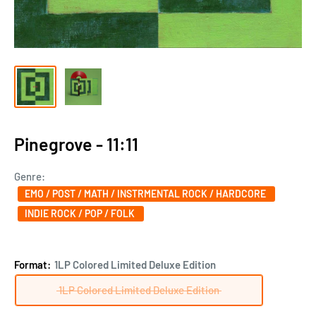
Pinegrove - 11:11
Genre:
EMO / POST / MATH / INSTRMENTAL ROCK / HARDCORE
INDIE ROCK / POP / FOLK
Format:
1LP Colored Limited Deluxe Edition
1LP Colored Limited Deluxe Edition