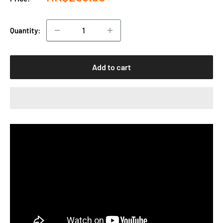
price
Quantity:
Add to cart