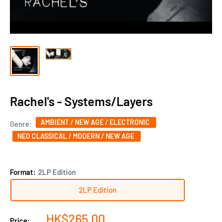
Rachel's - Systems/Layers
AMBIENT / NEW AGE / ELECTRONIC
Genre:
NEO CLASSICAL / MODERN / NEW AGE
Format:
2LP Edition
2LP Edition
Sale
HK$265.00
Price: