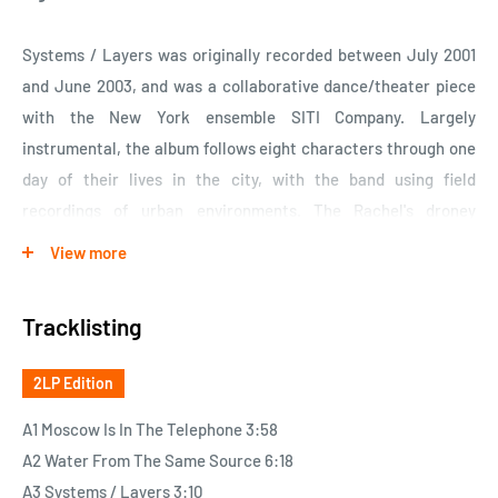
Systems / Layers was originally recorded between July 2001
and June 2003, and was a collaborative dance/theater piece
with the New York ensemble SITI Company. Largely
instrumental, the album follows eight characters through one
day of their lives in the city, with the band using field
recordings of urban environments. The Rachel's droney
ambience interspersed with the sounds of city life could easily
View more
soundtrack your day. Bowed string instruments float by like
cars as you wait for the light to change. Stranger's
Tracklisting
conversations creep into your view only to vanish as quickly as
they appeared. It's modern chamber music that has been
2LP Edition
birthed directly from the city streets. Acclaimed for its unique
inventiveness upon its release, Systems / Layers has only
A1 Moscow Is In The Telephone 3:58
improved with age. Available now for the first time on vinyl.
A2 Water From The Same Source 6:18
Twenty tracks in all. Released by Quarterstick Records on
A3 Systems / Layers 3:10