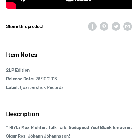
Share this product
Item Notes
2LP Edition
Release Date:
28/10/2016
Label:
Quarterstick Records
Description
* RIYL: Max Richter, Talk Talk, Godspeed You! Black Emperor,
Sigur Rós, Jóhann Jóhannsson!