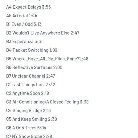
limited edition white double vinyl housed in a gatefold sleeve
A4 Expect Delays 3:56
with expended artwork and photography, Technology is Killing
A5 Arterial 1:45
Music EP and a download code.
B1 Even / Odd 3:13
B2 Wouldn't Live Anywhere Else 2:47
B3 Esperanza 5:31
B4 Packet Switching 1:09
B5 Where_Have_All_My_Files_Gone?2:48
B6 Reflective Surfaces 2:00
B7 Unclear Channel 2:47
C1 Last Things Last 3:32
C2 Anytime Soon 2:18
C3 Air Conditioning/A Closed Feeling 3:38
C4 Singing Bridge 2:13
C5 And Keep Smiling 2:38
C6 4 Or 5 Trees 6:04
C7 NY Snow Globe 2:28