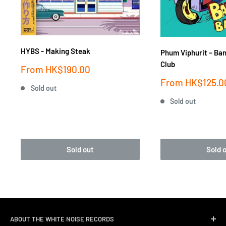
HYBS - Making Steak
Phum Viphurit ‎– Ba
Club
Sale
From
HK$190.00
price
Sale
From
HK$125.0
Sold out
price
Sold out
Sold out
Sold 
ABOUT THE WHITE NOISE RECORDS