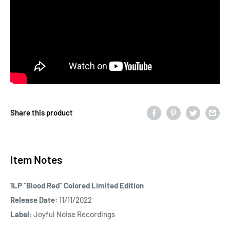
Share this product
Item Notes
1LP "Blood Red" Colored Limited Edition
Release Date:
11/11/2022
Label:
Joyful Noise Recordings