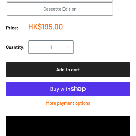
Cassette Edition
Sale
HK$195.00
Price:
price
Quantity:
Add to cart
More payment options