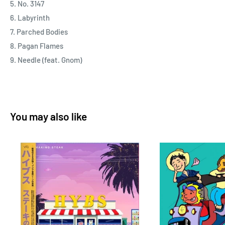
5. No. 3147
6. Labyrinth
7. Parched Bodies
8. Pagan Flames
9. Needle (feat. Gnom)
You may also like