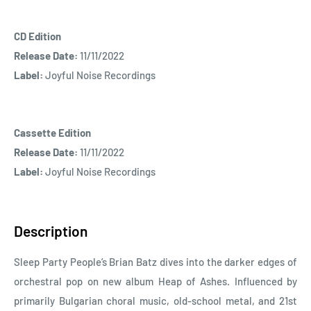
CD Edition
Release Date:
11/11/2022
Label:
Joyful Noise Recordings
Cassette Edition
Release Date:
11/11/2022
Label:
Joyful Noise Recordings
Description
Sleep Party People’s Brian Batz dives into the darker edges of
orchestral pop on new album Heap of Ashes. Influenced by
primarily Bulgarian choral music, old-school metal, and 21st