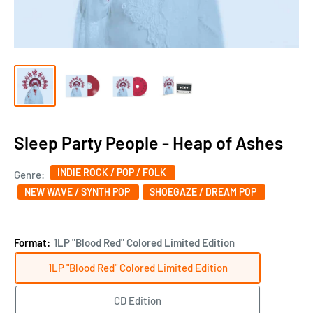
Sleep Party People - Heap of Ashes
INDIE ROCK / POP / FOLK
Genre:
NEW WAVE / SYNTH POP
SHOEGAZE / DREAM POP
Format:
1LP "Blood Red" Colored Limited Edition
1LP "Blood Red" Colored Limited Edition
CD Edition