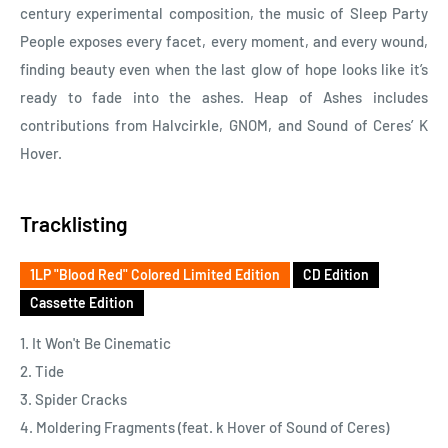
century experimental composition, the music of Sleep Party
People exposes every facet, every moment, and every wound,
finding beauty even when the last glow of hope looks like it’s
ready to fade into the ashes. Heap of Ashes includes
contributions from Halvcirkle, GNOM, and Sound of Ceres’ K
Hover.
Tracklisting
1LP "Blood Red" Colored Limited Edition
CD Edition
Cassette Edition
1. It Won't Be Cinematic
2. Tide
3. Spider Cracks
4. Moldering Fragments (feat. k Hover of Sound of Ceres)