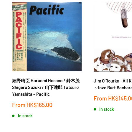
細野晴臣 Haruomi Hosono / 鈴木茂
Jim O’Rourke - All K
Shigeru Suzuki / 山下達郎 Tatsuro
～love Burt Bachar
Yamashita ‎– Pacific
Sale
From
HK$145.0
price
Sale
From
HK$165.00
price
In stock
In stock