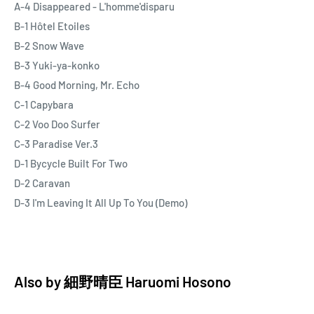
A-4 Disappeared - L'homme'disparu
B-1 Hôtel Etoiles
B-2 Snow Wave
B-3 Yuki-ya-konko
B-4 Good Morning, Mr. Echo
C-1 Capybara
C-2 Voo Doo Surfer
C-3 Paradise Ver.3
D-1 Bycycle Built For Two
D-2 Caravan
D-3 I'm Leaving It All Up To You (Demo)
Also by
細野晴臣 Haruomi Hosono