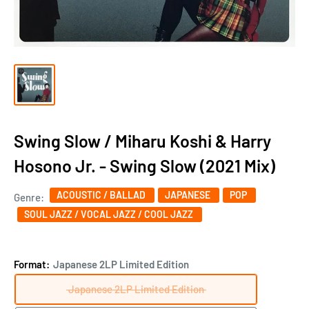
Swing Slow / Miharu Koshi & Harry
Hosono Jr. - Swing Slow (2021 Mix)
ACOUSTIC / BALLAD
JAPANESE
POP
Genre:
SOUL JAZZ / VOCAL JAZZ / COOL JAZZ
Format:
Japanese 2LP Limited Edition
Japanese 2LP Limited Edition