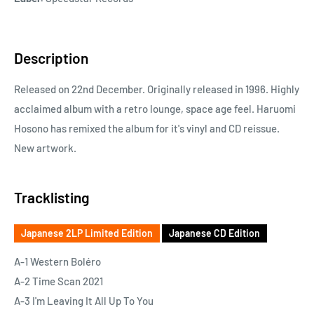
Description
Released on 22nd December. Originally released in 1996. Highly
acclaimed album with a retro lounge, space age feel. Haruomi
Hosono has remixed the album for it's vinyl and CD reissue.
New artwork.
Tracklisting
Japanese 2LP Limited Edition
Japanese CD Edition
A-1 Western Boléro
A-2 Time Scan 2021
A-3 I'm Leaving It All Up To You