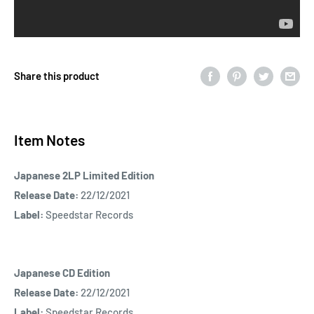
Share this product
Item Notes
Japanese 2LP Limited Edition
Release Date:
22/12/2021
Label:
Speedstar Records
Japanese CD Edition
Release Date:
22/12/2021
Label:
Speedstar Records