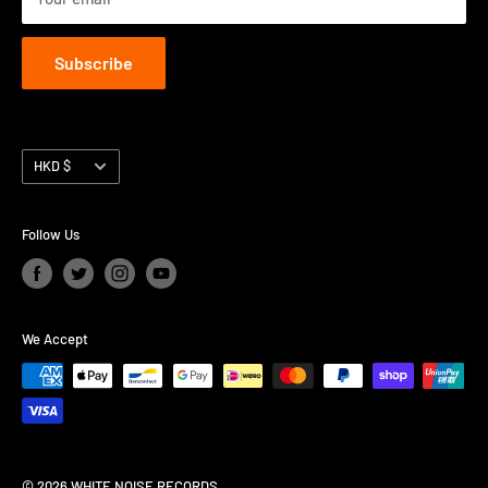
Subscribe
Currency
HKD $
Follow Us
We Accept
© 2026 WHITE NOISE RECORDS