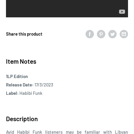
Share this product
Item Notes
1LP Edition
Release Date:
17/3/2023
Label:
Habibi Funk
Description
Avid Habibi Funk listeners may be familiar with Libyan