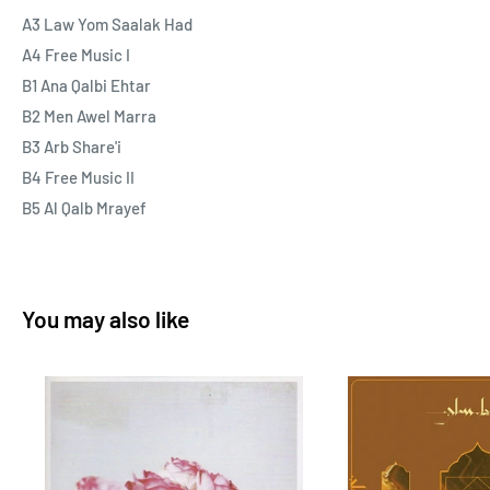
“Part 1” in the title.
A3 Law Yom Saalak Had
A4 Free Music I
Vinyl and CD come with an extensive booklet featuring
B1 Ana Qalbi Ehtar
background on The Free Music and Najib Alhoush, including
B2 Men Awel Marra
words from Najib’s son, Yousef, as well as unseen photos and
B3 Arb Share'i
more.
B4 Free Music II
B5 Al Qalb Mrayef
As always this release is fully licensed, all proceeds are split
50:50 between us and Najib Alhoush's family.
You may also like