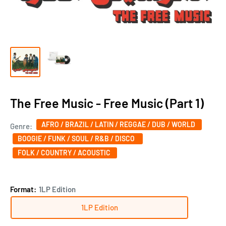
The Free Music - Free Music (Part 1)
AFRO / BRAZIL / LATIN / REGGAE / DUB / WORLD
Genre:
BOOGIE / FUNK / SOUL / R&B / DISCO ‎
FOLK / COUNTRY / ACOUSTIC
Format:
1LP Edition
1LP Edition