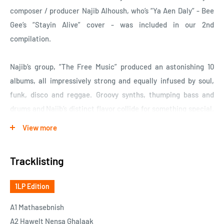
composer / producer Najib Alhoush, who’s “Ya Aen Daly” - Bee
Gee’s “Stayin Alive” cover - was included in our 2nd
compilation.
Najib’s group, “The Free Music” produced an astonishing 10
albums, all impressively strong and equally infused by soul,
funk, disco and reggae. Groovy synths, thumping bass and
drums and Najib’s distinct flavor collide for something special.
Self-financed, all their albums are fully dedicated to their
View more
unique musical blend, a distinctly infectious groove that
unfortunately didn’t make an impact outside of Libya due to
Tracklisting
the complex political situation at the time.
1LP Edition
When we made the selection for this album, we could have
chosen a completely different number of tracks and the album
A1 Mathasebnish
would be been equally strong. There is a reason why it says
A2 Hawelt Nensa Ghalaak