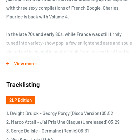
with three sexy compilations of French Boogie, Charles
Maurice is back with Volume 4.
In the late 70s and early 80s, while France was still firmly
tuned into variety-show pop, a few enlightened ears and souls
picked up the hypnotic beat of funk from across the Atlantic.
These first warrior monks spread the good word in
View more
discotheques, jumped on newly available frequencies to fill
the airwaves and, in some cases, took up instruments
Tracklisting
themselves to unabashedly build on the U.S. model.
In a short decade stretching from the late 70s to the late 80s –
2LP Edition
just a blip on the scale of music history – they turned out
material in abundance. Lush productions with colorful covers,
1. Dwight Druick - Georgy Porgy (Disco Version) 05:52
groovy typeface and creative photo shoots…
2. Marco Attali - J'ai Pris Une Claque (Unreleased) 03:29
3. Serge Delisle - Germaine (Remix) 06:31
But first and foremost, they made music weaned on, spoon-fed
4. Wai Kop - Lola 03:54