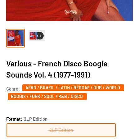
Various - French Disco Boogie
Sounds Vol. 4 (1977-1991)
AFRO / BRAZIL / LATIN / REGGAE / DUB / WORLD
Genre:
BOOGIE / FUNK / SOUL / R&B / DISCO
Format:
2LP Edition
2LP Edition