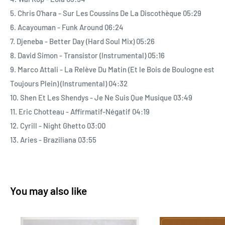
and imbued with funk. Music defined by a groove with a robotic
5. Chris O'hara - Sur Les Coussins De La Discothèque 05:29
beat (Djeneba) that clearly hears hip-hop banging on the door,
6. Acayouman - Funk Around 06:24
where layers of synthesizers, handclaps (Eric Chotteau), horns
7. Djeneba - Better Day (Hard Soul Mix) 05:26
and African percussion line up and follow the all-powerful lead
8. David Simon - Transistor (Instrumental) 05:16
of the swelling slap bass (Cyrill). Music that tells everyday
9. Marco Attali - La Relève Du Matin (Et le Bois de Boulogne est
stories, both humorous and lovelorn (Serge Delisle), and often
Toujours Plein) (Instrumental) 04:32
packed with pheromones just waiting to be released on the
10. Shen Et Les Shendys - Je Ne Suis Que Musique 03:49
dance floor or sofa (Chris O’Hara). Shaped by synthetic
11. Eric Chotteau - Affirmatif-Négatif 04:19
textures, these productions are also spiced with Caribbean
12. Cyrill - Night Ghetto 03:00
and Creole arrangements that reflect the West Indies’ critical
13. Aries - Braziliana 03:55
contribution to French Boogie (Wai Kop, Acayouman).
With his immaculate tailoring, slicked back hair and clipped
You may also like
moustache, Charles Maurice has once again transformed
himself into a HiFi stylus to explore the groove traced by this
specifically French musical style. From 45 to 33 rpm, he has