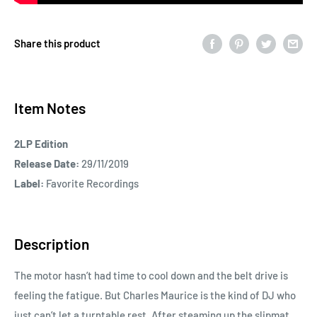
Share this product
Item Notes
2LP Edition
Release Date:
29/11/2019
Label:
Favorite Recordings
Description
The motor hasn’t had time to cool down and the belt drive is
feeling the fatigue. But Charles Maurice is the kind of DJ who
just can’t let a turntable rest. After steaming up the slipmat