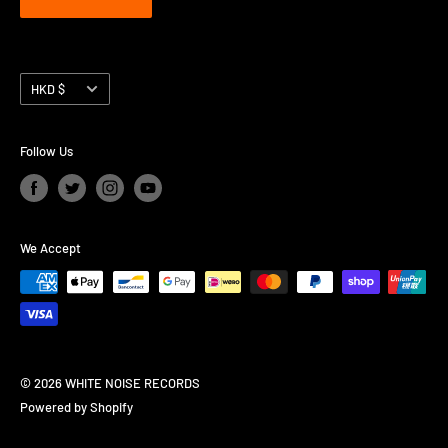
Currency
HKD $
Follow Us
We Accept
© 2026 WHITE NOISE RECORDS
Powered by Shopify