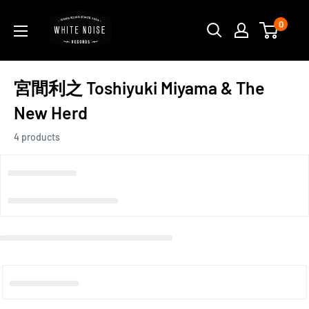
Skip
WHITE
0
to
NOISE
content
RECORDS
宮間利之 Toshiyuki Miyama & The
New Herd
4 products