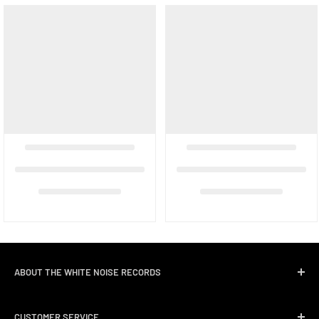
ABOUT THE WHITE NOISE RECORDS
White Noise Records was opened in April 2004 by three
CUSTOMER SERVICE