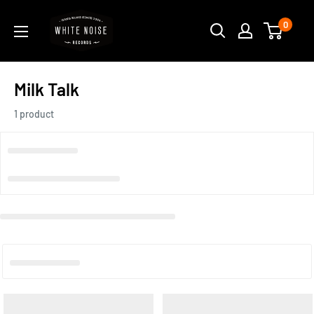
Skip
WHITE
0
to
NOISE
content
RECORDS
Milk Talk
1 product