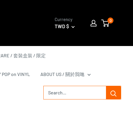
Currency
0
TWD $
 RARE / 套裝盒裝 / 限定
Y POP on VINYL
ABOUT US / 關於我哋