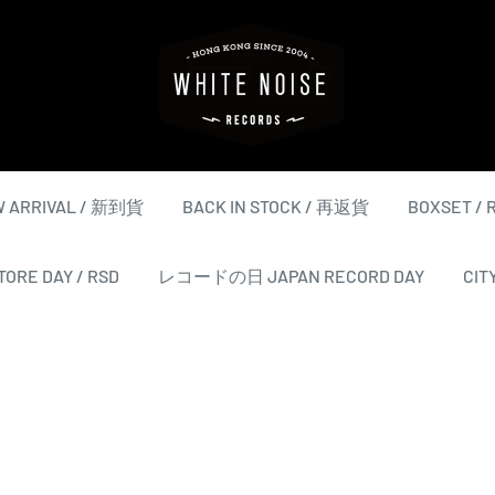
WHITE
NOISE
RECORDS
 ARRIVAL / 新到貨
BACK IN STOCK / 再返貨
BOXSET /
ORE DAY / RSD
レコードの日 JAPAN RECORD DAY
CIT