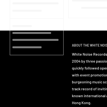
ABOUT THE WHITE NOI
White Noise Records
2004 by three passio
quickly followed ope
with event promotio
burgeoning music sc
track record of invit
known international a
Hong Kong.