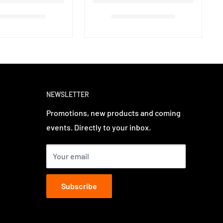
NEWSLETTER
Promotions, new products and coming
events. Directly to your inbox.
Your email
Subscribe