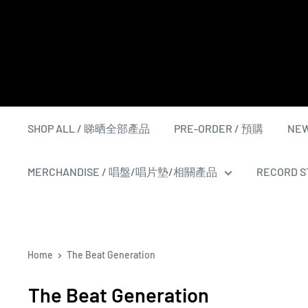
Skip
to
content
SHOP ALL / 睇晒全部產品
PRE-ORDER / 預購
NEW
MERCHANDISE / 唱盤/唱片墊/相關產品
RECORD ST
Home
The Beat Generation
The Beat Generation