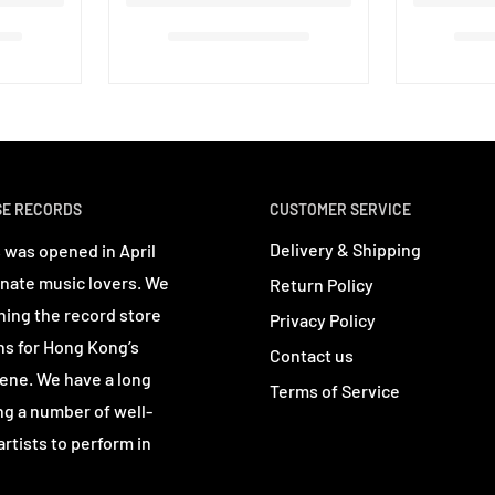
SE RECORDS
CUSTOMER SERVICE
Delivery & Shipping
 was opened in April
nate music lovers. We
Return Policy
ning the record store
Privacy Policy
ns for Hong Kong’s
Contact us
ene. We have a long
Terms of Service
ing a number of well-
rtists to perform in