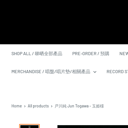
Skip
to
content
SHOP ALL / 睇晒全部產品
PRE-ORDER / 預購
NEW
MERCHANDISE / 唱盤/唱片墊/相關產品
RECORD ST
Home
All products
戸川純 Jun Togawa - 玉姫様