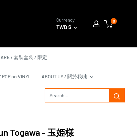
Currency
0
TWD $
 RARE / 套裝盒裝 / 限定
Y POP on VINYL
ABOUT US / 關於我哋
n Togawa - 玉姫様