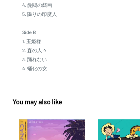
4. 憂悶の戯画
5. 隣りの印度人
Side B
1. 玉姫様
2. 森の人々
3. 踊れない
4. 蛹化の女
You may also like