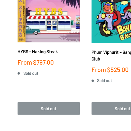
HYBS - Making Steak
Phum Viphurit ‎– Ban
Club
Sale
From
$797.00
price
Sale
From
$525.00
Sold out
price
Sold out
Sold out
Sold out