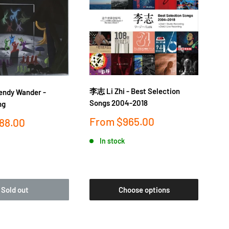
李志 Li Zhi - Best Selection
落日
dy Wander -
Songs 2004-2018
金桔
ng
Sale
Sa
From
$965.00
F
88.00
price
pr
In stock
Sold out
Choose options