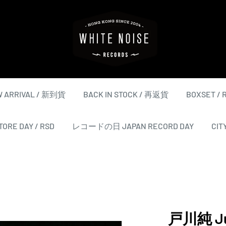
WHITE
NOISE
RECORDS
 ARRIVAL / 新到貨
BACK IN STOCK / 再返貨
BOXSET /
ORE DAY / RSD
レコードの日 JAPAN RECORD DAY
CIT
戸川純 Ju