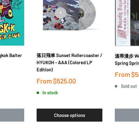
gkok Balter
落日飛車 Sunset Rollercoaster /
溫蒂漫步 Wen
HYUKOH - AAA (Colored LP
Spring Spri
Edition)
Sale
From
$5
price
Sale
From
$525.00
price
Sold out
In stock
Choose options