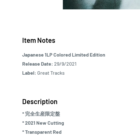
Item Notes
Japanese 1LP Colored Limited Edition
Release Date:
29/9/2021
Label:
Great Tracks
Description
* 完全生産限定盤
* 2021 New Cutting
* Transparent Red