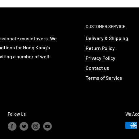
CUSTOMER SERVICE
Delivery & Shipping
assionate music lovers. We
motions for Hong Kong’s
Return Policy
viting a number of well-
Privacy Policy
Contact us
Terms of Service
Follow Us
We Acc