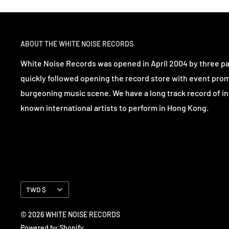
ABOUT THE WHITE NOISE RECORDS
White Noise Records was opened in April 2004 by three p
quickly followed opening the record store with event pro
burgeoning music scene. We have a long track record of in
known international artists to perform in Hong Kong.
Currency
TWD $
© 2026 WHITE NOISE RECORDS
Powered by Shopify