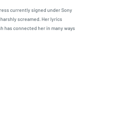
ess currently signed under Sony
 harshly screamed. Her lyrics
ich has connected her in many ways
4年リリースしたソロデビューアル
ロック曲（パッヘルベルのカノ
、唯一無二の世界観が存分に表現
位に押し上げた。現在も日本の女
いる。