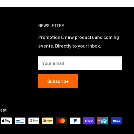
NEWSLETTER
Promotions, new products and coming
events. Directly to your inbox.
Your email
Subscribe
ept