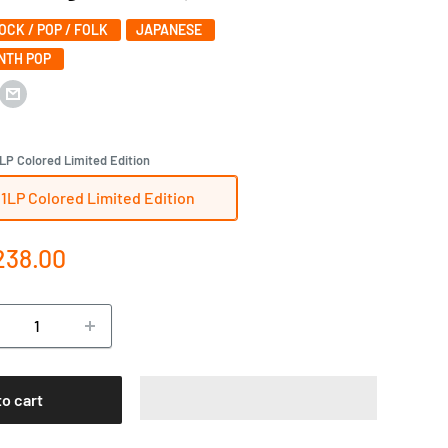
ROCK / POP / FOLK
JAPANESE
YNTH POP
LP Colored Limited Edition
1LP Colored Limited Edition
e
238.00
ce
to cart