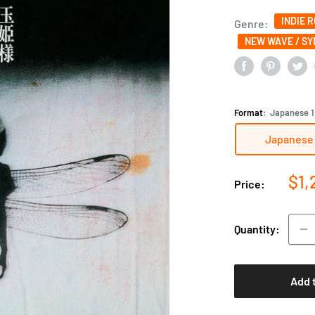
INDIE 
Genre:
NEW WAVE / S
Format:
Japanese 1
Japanese 
Sal
$1,
Price:
pri
Quantity:
Add 