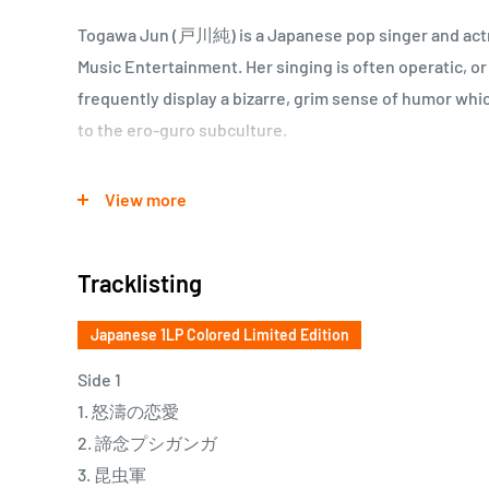
Togawa Jun (戸川純) is a Japanese pop singer and actr
Music Entertainment. Her singing is often operatic, or
frequently display a bizarre, grim sense of humor wh
to the ero-guro subculture.
ゲルニカ活動休止を受け、自己プロデュースで198
View more
バム。女性の生理をテーマにしたタイトル曲や、バ
ン）に自作詞を付けた「蛹化（むし）の女」を含み
Tracklisting
された本作は、彼女を一躍80年代サブカル女王の地
性ロック史に刻まれる名盤としての存在感を放って
Japanese 1LP Colored Limited Edition
Side 1
1. 怒濤の恋愛
2. 諦念プシガンガ
3. 昆虫軍