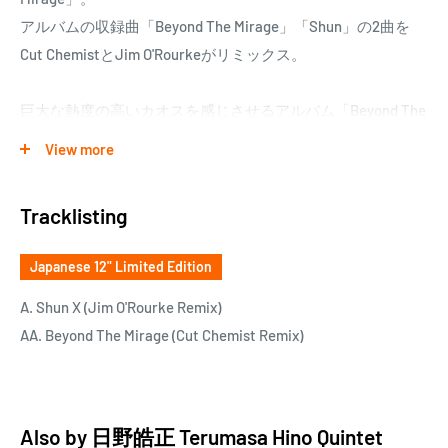
アルバムの収録曲「Beyond The Mirage」「Shun」の2曲を
Cut ChemistとJim O'Rourkeがリミックス。
巨大な熱度の高いカオスを感じさせるアルバム「Beyond The
Mirage」が2人とのコラボレーションによって、全く新しい
View more
楽曲となり、新たな息吹が吹き込まれた。
日野より50才年下のバンドメンバー石若駿の名を曲名にした
Tracklisting
「Shun」をJim O'Rourkeがリミックスした「Shun X (Jim
O'Rourke Remix)」、アルバム・タイトル曲「Beyond The
Japanese 12" Limited Edition
Mirage」をJurassic 5のCut Chemistがリミックスした
「Beyond the Mirage (Cut Chemist Remix)」。
A. Shun X (Jim O'Rourke Remix)
AA. Beyond The Mirage (Cut Chemist Remix)
Also by
日野皓正 Terumasa Hino Quintet