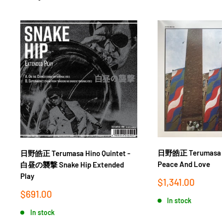
日野皓正 Terumasa Hi
日野皓正 Terumasa Hino Quintet -
Peace And Love
白昼の襲撃 Snake Hip Extended
Play
Sale
$1,341.00
price
Sale
$691.00
In stock
price
In stock