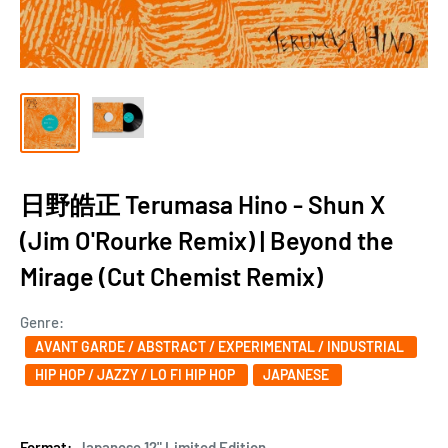
日野皓正 Terumasa Hino - Shun X
(Jim O'Rourke Remix) | Beyond the
Mirage (Cut Chemist Remix)
Genre:
AVANT GARDE / ABSTRACT / EXPERIMENTAL / INDUSTRIAL
HIP HOP / JAZZY / LO FI HIP HOP
JAPANESE
Format:
Japanese 12" Limited Edition