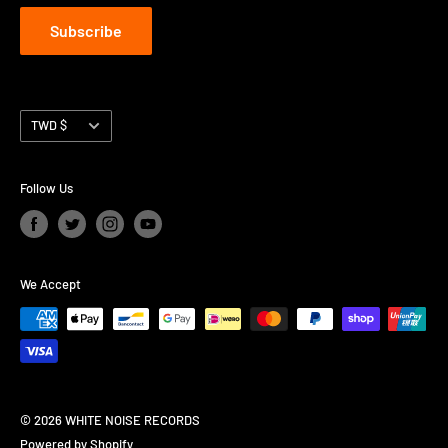
Subscribe
Currency
TWD $
Follow Us
We Accept
© 2026 WHITE NOISE RECORDS
Powered by Shopify