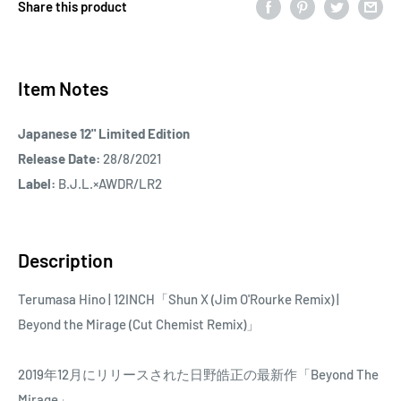
Share this product
Item Notes
Japanese 12" Limited Edition
Release Date:
28/8/2021
Label:
B.J.L.×AWDR/LR2
Description
Terumasa Hino | 12INCH「Shun X (Jim O'Rourke Remix) |
Beyond the Mirage (Cut Chemist Remix)」
2019年12月にリリースされた日野皓正の最新作「Beyond The
Mirage」。