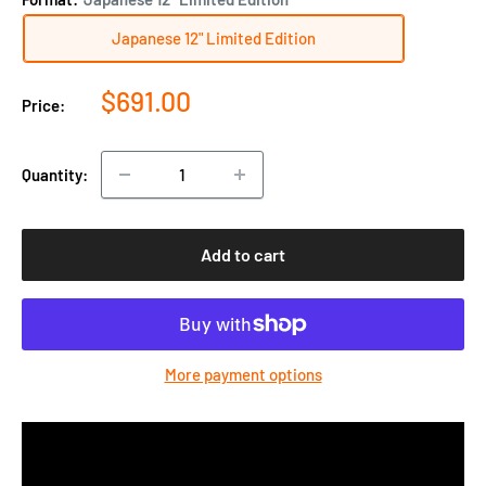
Japanese 12" Limited Edition
Sale
$691.00
Price:
price
Quantity:
Add to cart
More payment options