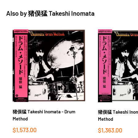
Also by
猪俣猛 Takeshi Inomata
猪俣猛 Takeshi Inomata - Drum
猪俣猛 Takeshi Inom
Method
Method
Sale
$1,573.00
Sale
$1,363.00
price
price