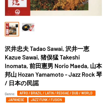
沢井忠夫 Tadao Sawai, 沢井一恵
Kazue Sawai, 猪俣猛 Takeshi
Inomata, 前田憲男 Norio Maeda, 山本
邦山 Hozan Yamamoto - Jazz Rock 琴
/ 日本の民謡
AFRO / BRAZIL / LATIN / REGGAE / DUB / WORLD
Genre:
JAPANESE
JAZZ FUNK / FUSION