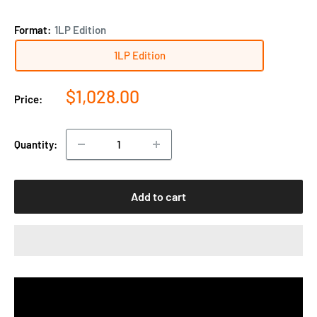
Format:
1LP Edition
1LP Edition
Sale
$1,028.00
Price:
price
Quantity:
Add to cart