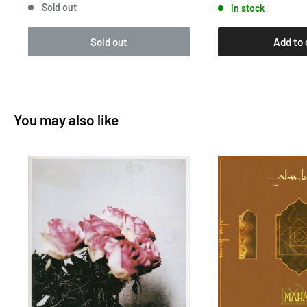
Sold out
In stock
Sold out
Add to 
You may also like