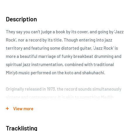
Description
They say you can't judge a book by its cover, and going by 'Jazz
Rock’, nor a record by its title. Though entering into jazz
territory and featuring some distorted guitar, 'Jazz Rock' is
more a beautiful marriage of funky breakbeat drumming and
spiritual jazz instrumentation, combined with traditional
Min'yō music performed on the koto and shakuhachi.
Originally released in 1973, the record sounds simultaneously
vintage and contemporary. It is akin to something Madlib
might dream up whilst lost in Japan collaborating with Min'yō
View more
players at a recording session. The record features some
amazing shakuhachi (bamboo flute) playing by Hozan
Tracklisting
Yamamoto, which gives the music a haunting, dreamlike