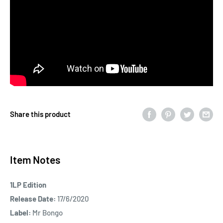
Share this product
Item Notes
1LP Edition
Release Date:
17/6/2020
Label:
Mr Bongo