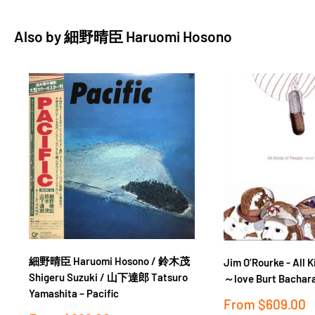
American-style houses originally built for the families of
Also by
細野晴臣 Haruomi Hosono
troops stationed at the nearby Johnson Air Base, active during
the post-war occupation years. By the early ‘70s this small
community had become a hub for creative types looking for a
break from Tokyo’s hustle and bustle – and cheaper rent. For
Hosono, this was as close as he could get to living in America
without leaving his home country. With rooms filled to the
edges with recording gear, the house became a live-in studio
for Hosono and his crack band – soon to become known as the
in-demand session group Tin Pan Alley. The songs on Hosono
House display the breadth of Hosono’s talents, from the
hushed acoustic folk of “Rock-A-Bye My Baby” and the country
twang of “Boku Wa Chotto” to the New Orleans funk of “Fuyu
細野晴臣 Haruomi Hosono / 鈴木茂
Jim O’Rourke - All K
Koe” and the unexpected breakbeats in “Bara To Yajuu.”
Shigeru Suzuki / 山下達郎 Tatsuro
～love Burt Bachar
Lauded by artists such as Jim O’Rourke and Devendra Banhart,
Yamashita ‎– Pacific
Sale
From
$609.00
Hosono House remains a touchstone of the early phase of