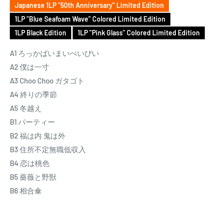
Japanese 1LP "50th Anniversary" Limited Edition
psychedelia was somewhat at odds with his influences, which
1LP "Blue Seafoam Wave" Colored Limited Edition
leaned towards the rootsy sounds of Moby Grape and Buffalo
1LP Black Edition
1LP "Pink Glass" Colored Limited Edition
Springfield. The latter was one of the main inspirations for his
next group, Happy End, whose unique blend of West Coast
A1 ろっかばいまいべいびい
sounds with Japanese lyrics proved to be highly influential
A2 僕は一寸
over the course of three albums.
A3 Choo Choo ガタゴト
A4 終りの季節
After Happy End’s amicable break up in 1973, Hosono released
A5 冬越え
Hosono House, an intimate slice of Japanese Americana
B1 パーティー
recorded at home with a back-to-basics approach akin to
B2 福は内 鬼は外
Music from Big Pink or McCartney. While his former band
B3 住所不定無職低収入
helped pave the way for the rise of “city pop” that reflected
B4 恋は桃色
upon urban themes and city life, Hosono took a 180 degree turn
B5 薔薇と野獣
towards the countryside for his highly-regarded first solo
B6 相合傘
album. Located an hour from Tokyo in Sayama, Saitama
Prefecture, the actual Hosono House was one of several