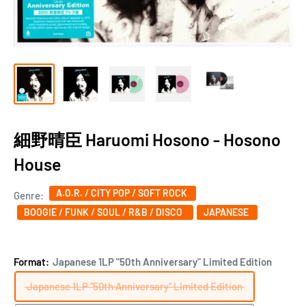
細野晴臣 Haruomi Hosono - Hosono
House
A.O.R. / CITY POP / SOFT ROCK
Genre:
BOOGIE / FUNK / SOUL / R&B / DISCO ‎
JAPANESE
Format:
Japanese 1LP "50th Anniversary" Limited Edition
Japanese 1LP "50th Anniversary" Limited Edition