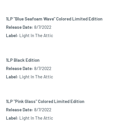
1LP "Blue Seafoam Wave" Colored Limited Edition
Release Date:
8/7/2022
Label:
Light In The Attic
1LP Black Edition
Release Date:
8/7/2022
Label:
Light In The Attic
1LP "Pink Glass" Colored Limited Edition
Release Date:
8/7/2022
Label:
Light In The Attic