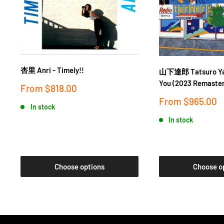
杏里 Anri - Timely!!
山下達郎 Tatsuro Yam
You (2023 Remaster
Sale
From
$818.00
price
Sale
From
$965.00
In stock
price
In stock
Choose options
Choose o