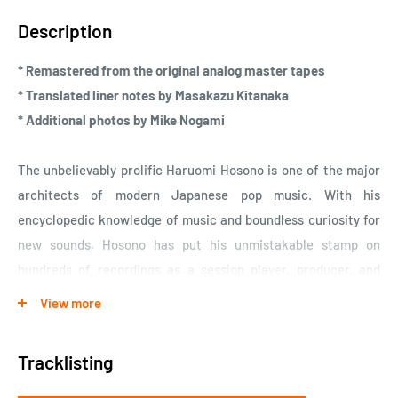
Description
* Remastered from the original analog master tapes
* Translated liner notes by Masakazu Kitanaka
* Additional photos by Mike Nogami
The unbelievably prolific Haruomi Hosono is one of the major
architects of modern Japanese pop music. With his
encyclopedic knowledge of music and boundless curiosity for
new sounds, Hosono has put his unmistakable stamp on
hundreds of recordings as a session player, producer, and
auteur of his own idiosyncratic musical world. Born and raised
View more
in central Tokyo, his adolescent obsession with American pop
culture informed his early forays into country music, which he
Tracklisting
would revisit later in his career. Hosono made his professional
debut in 1969 as a member of Apryl Fool, whose heavy