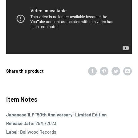
Share this product
Item Notes
Japanese 1LP "50th Anniversary" Limited Edition
Release Date:
25/5/2023
Label:
Bellwood Records