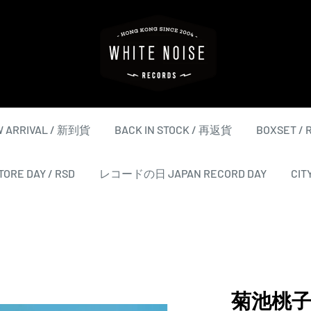
WHITE
NOISE
RECORDS
 ARRIVAL / 新到貨
BACK IN STOCK / 再返貨
BOXSET /
ORE DAY / RSD
レコードの日 JAPAN RECORD DAY
CIT
菊池桃子 M