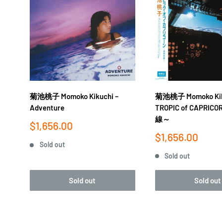
菊池桃子 Momoko Kik
菊池桃子 Momoko Kikuchi ‎–
TROPIC of CAPRI
Adventure
線～
Sale
$1,656.00
price
Sale
$1,656.00
Sold out
price
Sold out
Sold out
Sold out