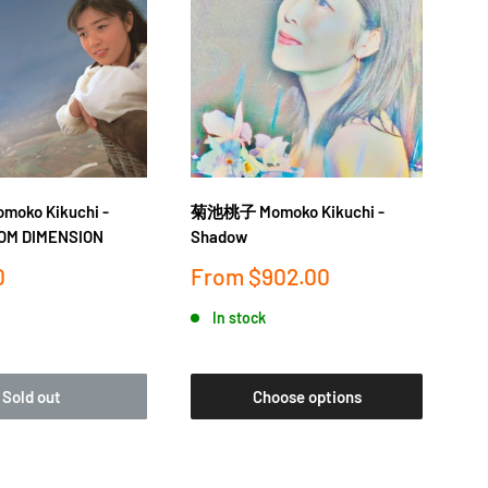
ko Kikuchi -
菊池桃子 Momoko Kikuchi -
OM DIMENSION
Shadow
Sale
0
From
$902.00
price
In stock
Sold out
Choose options