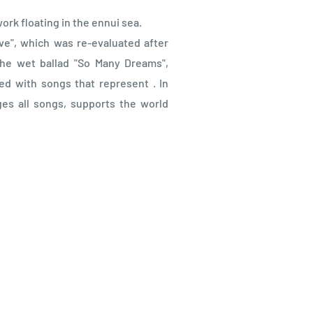
ork floating in the ennui sea.
ve", which was re-evaluated after
the wet ballad "So Many Dreams",
ed with songs that represent . In
es all songs, supports the world