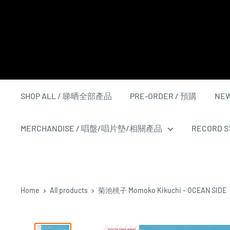
Skip
to
content
SHOP ALL / 睇晒全部產品
PRE-ORDER / 預購
NEW
MERCHANDISE / 唱盤/唱片墊/相關產品
RECORD ST
Home
All products
菊池桃子 Momoko Kikuchi - OCEAN SIDE