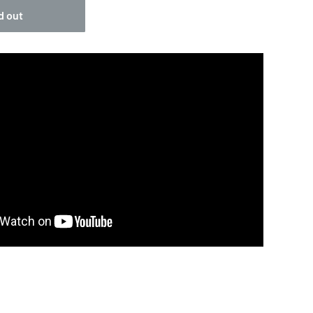
d out