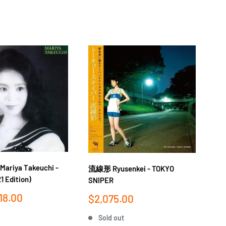
iya Takeuchi -
流線形 Ryusenkei - TOKYO
竹内
1 Edition)
SNIPER
PL
18.00
Sale
Sa
$2,075.00
$1
price
pr
Sold out