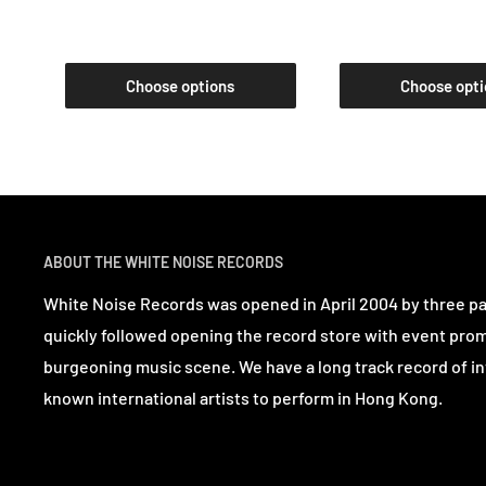
Choose options
Choose opti
ABOUT THE WHITE NOISE RECORDS
White Noise Records was opened in April 2004 by three p
quickly followed opening the record store with event pro
burgeoning music scene. We have a long track record of in
known international artists to perform in Hong Kong.