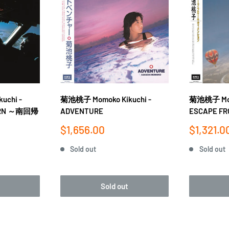
uchi -
菊池桃子 Momoko Kikuchi -
菊池桃子 Momo
CORN ～南回帰
ADVENTURE
ESCAPE FR
Sale
Sale
$1,656.00
$1,321.0
price
price
Sold out
Sold out
Sold out