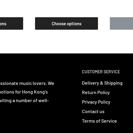
ons
Choose options
CUSTOMER SERVICE
Delivery & Shipping
assionate music lovers. We
motions for Hong Kong’s
Return Policy
viting a number of well-
Privacy Policy
Contact us
Terms of Service