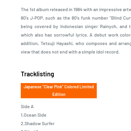
The 1st album released in 1984 with an impressive artw
80's J-POP, such as the 80's funk number "Blind Cur
being covered by Indonesian singer Rainych, and 
which also has sorrowful lyrics. A debut work color
addition, Tetsuji Hayashi, who composes and arrang
view that does not end with a simple idol record.
Tracklisting
Japanese "Clear Pink" Colored Limited
Edition
Side A
1.Ocean Side
2.Shadow Surfer