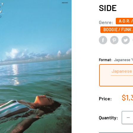
SIDE
A.O.R. 
Genre:
BOOGIE / FUNK 
Format:
Japanese "C
Japanese 
Sal
$1,
Price:
pri
Quantity: