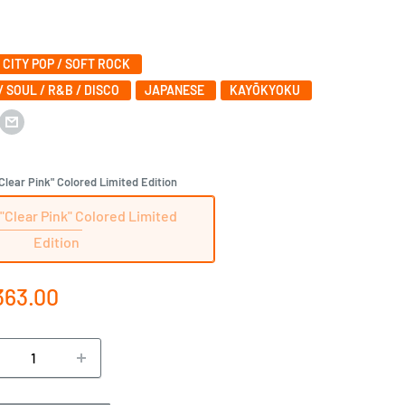
/ CITY POP / SOFT ROCK
/ SOUL / R&B / DISCO
JAPANESE‎
KAYŌKYOKU
lear Pink" Colored Limited Edition
"Clear Pink" Colored Limited
Edition
e
363.00
ce