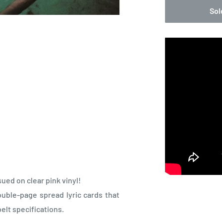
Sol
sued on clear pink vinyl!
uble-page spread lyric cards that
elt specifications.