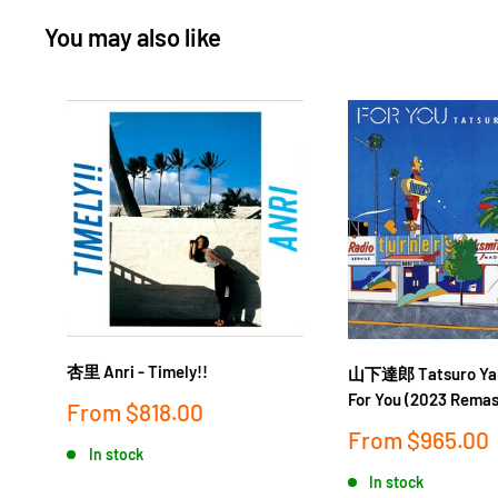
You may also like
杏里 Anri - Timely!!
山下達郎 Tatsuro Yam
For You (2023 Remas
Sale
From
$818.00
price
Sale
From
$965.00
In stock
price
In stock