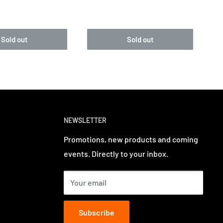
Sold out
Sold out
NEWSLETTER
Promotions, new products and coming
events. Directly to your inbox.
Your email
Subscribe