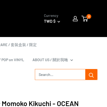
Currency
0
TWD $
 RARE / 套裝盒裝 / 限定
Y POP on VINYL
ABOUT US / 關於我哋
omoko Kikuchi - OCEAN