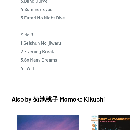
3.Blind Curve
4.Summer Eyes
5.Futari No Night Dive
Side B
1.Seishun No Ijiwaru
2.Evening Break
3.So Many Dreams
4.I Will
Also by
菊池桃子 Momoko Kikuchi