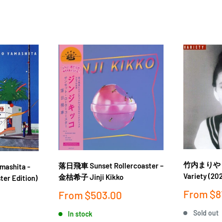
竹内まりや Mar
落日飛車 Sunset Rollercoaster ‎–
ashita -
Variety (202
金桔希子 Jinji Kikko
ter Edition)
Sale
From
$8
Sale
From
$503.00
price
price
Sold out
In stock