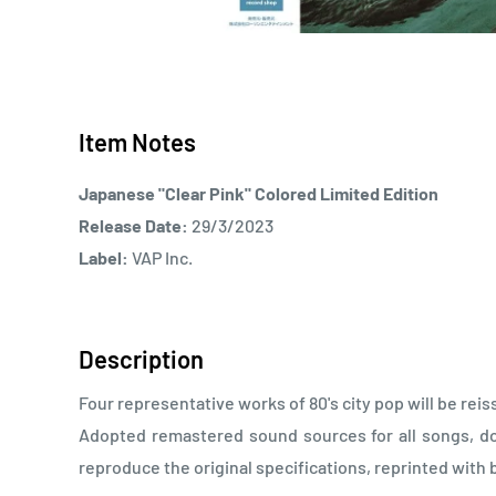
Item Notes
Japanese "Clear Pink" Colored Limited Edition
Release Date:
29/3/2023
Label:
VAP Inc.
Description
Four representative works of 80's city pop will be reis
Adopted remastered sound sources for all songs, do
reproduce the original specifications, reprinted with b