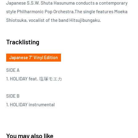
Japanese S.S.W. Shuta Hasunuma conducts a contemporary
style Philharmonic Pop Orchestra.The single features Moeka
Shiotsuka, vocalist of the band Hitsujibungaku.
Tracklisting
Japanese 7" Vinyl Edition
SIDE A
1. HOLIDAY feat. 塩塚モエカ
SIDE B
1. HOLIDAY instrumental
You may also like