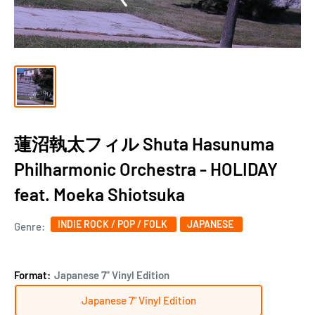
蓮沼執太フィル Shuta Hasunuma
Philharmonic Orchestra - HOLIDAY
feat. Moeka Shiotsuka
INDIE ROCK / POP / FOLK
JAPANESE
Genre:
Format:
Japanese 7" Vinyl Edition
Japanese 7" Vinyl Edition