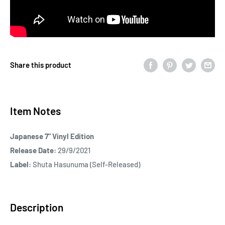
Share this product
Item Notes
Japanese 7" Vinyl Edition
Release Date:
29/9/2021
Label:
Shuta Hasunuma (Self-Released)
Description