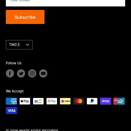
Subscribe
Currency
TWD $
Follow Us
We Accept
© 2026 WHITE NOISE RECORDS