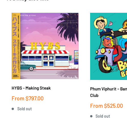
HYBS - Making Steak
Phum Viphurit ‎– Ba
Club
Sale
From
$797.00
price
Sale
From
$525.00
Sold out
price
Sold out