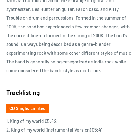
with Jan Curious on vocal, Mike Orange on guitar and
synthesizer, Les Hunter on guitar, Fai on bass, and Kitty
Trouble on drum and percussions. Formed in the summer of
2005, the band has experienced a few member changes, with
the current line-up formed in the spring of 2008. The band's
sound is always being described as a genre-blender,
experimenting rock with some other different styles of music.
The band is generally being categorized as indie rock while
some considered the band's style as math rock.
Tracklisting
CD Single, Limited
1. King of my world 05:42
2. King of my world (Instrumental Version) 05:41