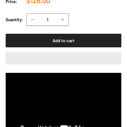
$126.00
Price:
price
Quantity:
Add to cart