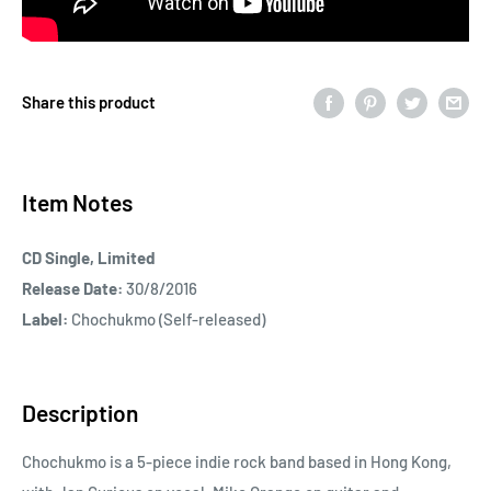
Share this product
Item Notes
CD Single, Limited
Release Date:
30/8/2016
Label:
Chochukmo (Self-released)
Description
Chochukmo is a 5-piece indie rock band based in Hong Kong,