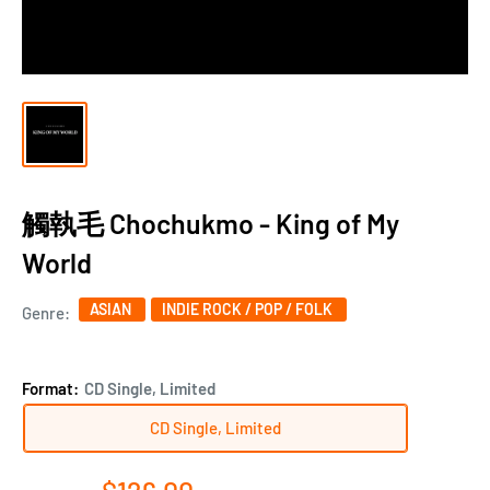
觸執毛 Chochukmo - King of My
World
ASIAN
INDIE ROCK / POP / FOLK
Genre:
Format:
CD Single, Limited
CD Single, Limited
Sale