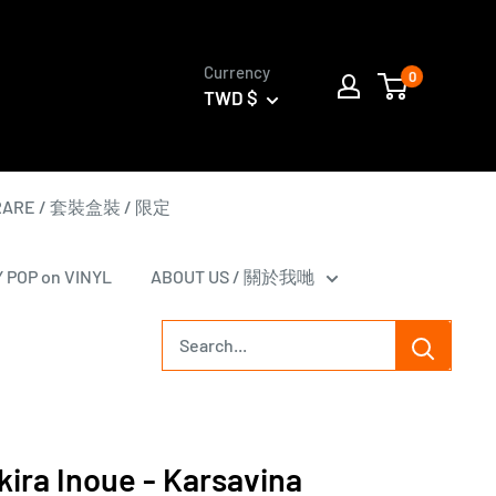
Currency
0
TWD $
 RARE / 套裝盒裝 / 限定
Y POP on VINYL
ABOUT US / 關於我哋
ra Inoue - Karsavina