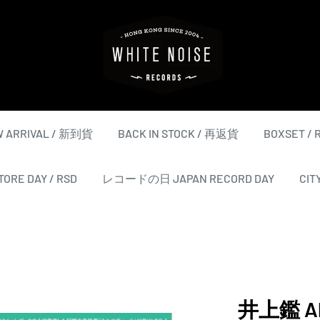
WHITE
NOISE
RECORDS
 ARRIVAL / 新到貨
BACK IN STOCK / 再返貨
BOXSET /
ORE DAY / RSD
レコードの日 JAPAN RECORD DAY
CIT
井上鑑 Aki