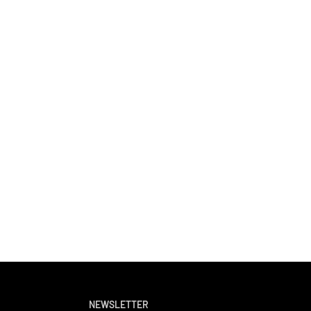
NEWSLETTER