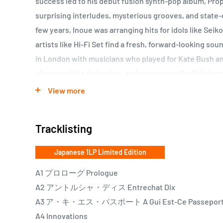
success led to his debut fusion synth-pop album, Pro
surprising interludes, mysterious grooves, and state-o
few years, Inoue was arranging hits for idols like Sei
artists like Hi-Fi Set find a fresh, forward-looking so
in London with musicians who played for Kate Bush an
elegant with a dark edge, and companies like Yokoham
Inoue when they wanted to evoke sophisticated cool in 
View more
this prolific time that Inoue released one of his mos
Karsavina, now being reissued on LP.
Tracklisting
Out of print since it was first released in 1984 as par
Japanese 1LP Limited Edition
Karsavina finds the classically trained art-rocker ex
A1 プロローグ Prologue
releases. On his vocal albums, Inoue masterfully use
A2 アントルシャ・ディス Entrechat Dix
and unexpected rhythm changes to push the boundarie
A3 ア・キ・エス・パスポート A Gui Est-Ce Passepor
Inoue preserves some of the pitch-dark energy of Cry
A4 Innovations
magic of Splash but no longer feigns interest in the ch