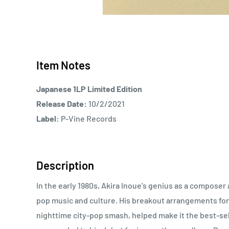
Item Notes
Japanese 1LP Limited Edition
Release Date:
10/2/2021
Label:
P-Vine Records
Description
In the early 1980s, Akira Inoue’s genius as a compos
pop music and culture. His breakout arrangements for 
nighttime city-pop smash, helped make it the best-sel