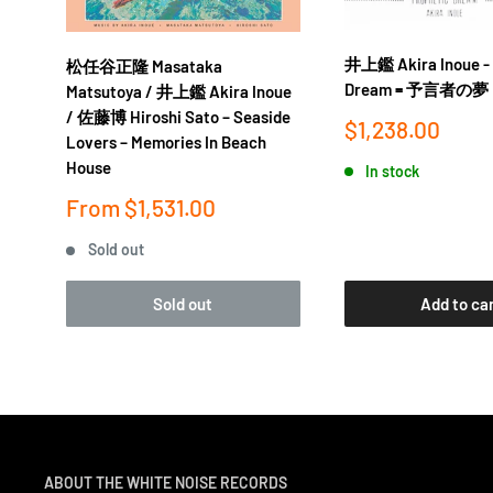
out (“Forest of Thought”) on Imaginary Arboretum the
songs would also resurface in more digestible forms 
井上鑑 Akira Inoue - 
松任谷正隆 Masataka
horror film Gakidama and anime Lensman.
Dream = 予言者の夢
Matsutoya / 井上鑑 Akira Inoue
/ 佐藤博 Hiroshi Sato ‎– Seaside
Sale
$1,238.00
Thirty-six years on, as crate diggers around the worl
Lovers ‎– Memories In Beach
price
inventive, genre-bending music of contemporaries li
House
In stock
Hosono (also featured in the SEED series), Akira Inoue
Sale
From
$1,531.00
price
beginning to be reevaluated outside Japan. Karsavina
Sold out
into his extensive catalog, but it’s a powerful example
handmade” musical vision—and further evidence that h
Sold out
Add to ca
coolest music of all time
ABOUT THE WHITE NOISE RECORDS