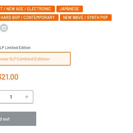
T / NEW AGE / ELECTRONIC
JAPANESE
/ HARD BOP / CONTEMPORARY
NEW WAVE / SYNTH POP
LP Limited Edition
ese 1LP Limited Edition
e
321.00
ce
d out