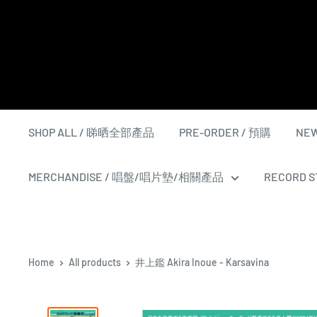
Skip
to
content
SHOP ALL / 睇晒全部產品
PRE-ORDER / 預購
NEW
MERCHANDISE / 唱盤/唱片墊/相關產品
RECORD ST
Home
All products
井上鑑 Akira Inoue - Karsavina