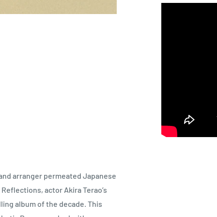
er and arranger permeated Japanese
Reflections, actor Akira Terao’s
ling album of the decade. This