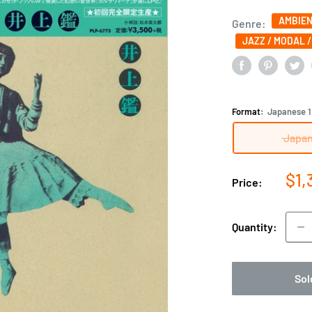
AMBIEN
Genre:
JAZZ / MODAL 
Format:
Japanese 1
Japan
Sal
$1,
Price:
pri
Quantity:
Sol