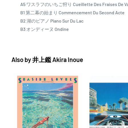
A5 ワスラフのいちご狩り Cueillette Des Fraises De Va
dancers Nijinsky and Karsavina as its central theme, 
B1 第二幕の始まり Commencement Du Second Acte
spirit of the early-20th-century avant-garde using th
B2 湖のピアノ Piano Sur Du Lac
studio. Smudgy classical piano and cello dance playfu
B3 オンディーヌ Ondine
textures, and pounding electronic beats. Wide-open s
progress, and fretless bass is given free rein. Take “O
instrumental reimagining of Splash’s closing track. Fe
studio cats, this version foregrounds traditional Jap
Also by
井上鑑 Akira Inoue
and gummy bass improvisations (Kenji Takamizu), as I
Kon weave arpeggios in the distance.
A few of Inoue’s experiments in ambient dance fore
menacing “Entrechat Dix,”named for Nijinsky’s reputed 
crossings, marked Inoue’s first collaboration with M
koto plucking would play a lead role on Tokyo Installa
“INNOVATIONS” contains a meditative piano and fusion