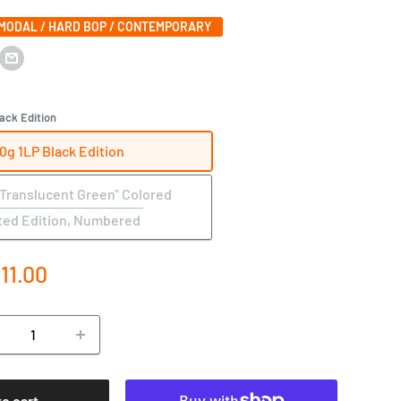
 MODAL / HARD BOP / CONTEMPORARY
ack Edition
0g 1LP Black Edition
"Translucent Green" Colored
ted Edition, Numbered
e
111.00
ce
to cart