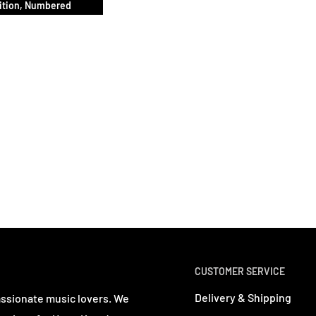
ition, Numbered
CUSTOMER SERVICE
Delivery & Shipping
assionate music lovers. We