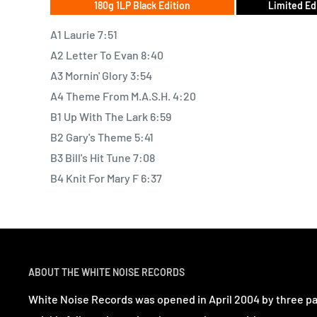
180g 1LP Black Edition
Limited Ed
A1 Laurie 7:51
A2 Letter To Evan 8:40
A3 Mornin' Glory 3:54
A4 Theme From M.A.S.H. 4:20
B1 Up With The Lark 6:59
B2 Gary's Theme 5:41
B3 Bill's Hit Tune 7:08
B4 Knit For Mary F 6:37
ABOUT THE WHITE NOISE RECORDS
White Noise Records was opened in April 2004 by three p