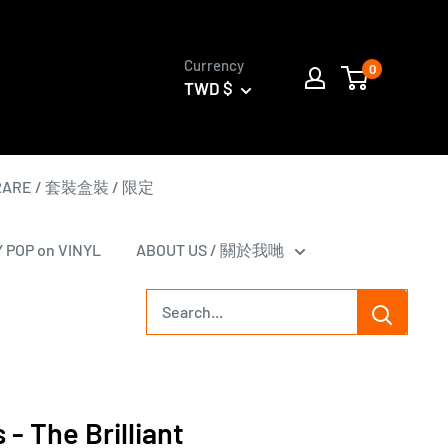
Currency
0
TWD $
 RARE / 套裝盒裝 / 限定
Y POP on VINYL
ABOUT US / 關於我哋
s - The Brilliant