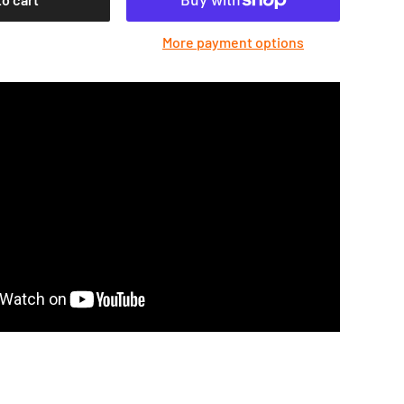
More payment options