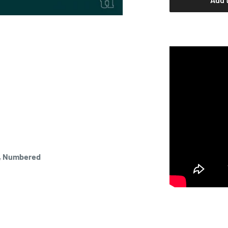
n, Numbered