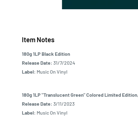
Item Notes
180g 1LP Black Edition
Release Date:
31/7/2024
Label:
Music On Vinyl
180g 1LP "Translucent Green" Colored Limited Editio
Release Date:
3/11/2023
Label:
Music On Vinyl