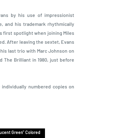
Evans by his use of impressionist
re, and his trademark rhythmically
 first spotlight when joining Miles
ed. After leaving the sextet, Evans
his last trio with Marc Johnson on
The Brilliant in 1980, just before
00 individually numbered copies on
lucent Green" Colored