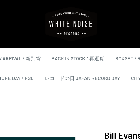
WHITE
NOISE
RECORDS
 ARRIVAL / 新到貨
BACK IN STOCK / 再返貨
BOXSET /
ORE DAY / RSD
レコードの日 JAPAN RECORD DAY
CIT
Bill Evan