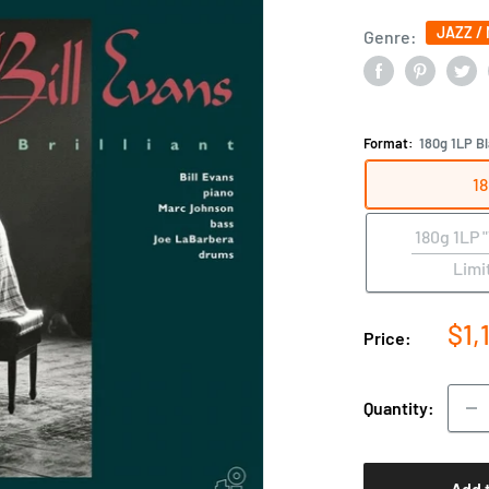
JAZZ /
Genre:
Format:
180g 1LP Bl
18
180g 1LP 
Limi
Sal
$1,
Price:
pri
Quantity:
Add 