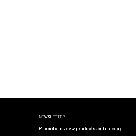
NEWSLETTER
Promotions, new products and coming