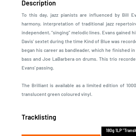
Description
To this day, jazz pianists are influenced by Bill 
harmony, interpretation of traditional jazz repertoi
independent, “singing” melodic lines. Evans gained his
Davis' sextet during the time Kind of Blue was record
began his career as bandleader, which he finished in 
bass and Joe LaBarbera on drums. This trio recorded 
Evans' passing.
The Brilliant is available as a limited edition of 10
translucent green coloured vinyl.
Tracklisting
180g 1LP "Trans