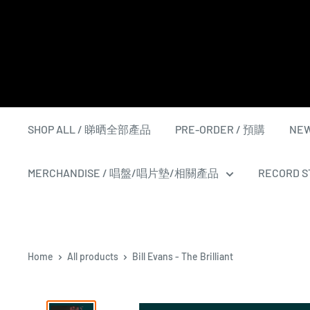
Skip
to
content
SHOP ALL / 睇晒全部產品
PRE-ORDER / 預購
NEW
MERCHANDISE / 唱盤/唱片墊/相關產品
RECORD ST
Home
All products
Bill Evans - The Brilliant