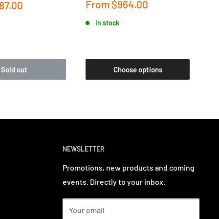
Sale
Sa
From
$964.00
F
87.00
price
pr
In stock
Sold out
Choose options
NEWSLETTER
Promotions, new products and coming
events. Directly to your inbox.
Your email