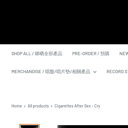
Skip
to
content
SHOP ALL / 睇晒全部產品
PRE-ORDER / 預購
NEW
MERCHANDISE / 唱盤/唱片墊/相關產品
RECORD ST
Home
All products
Cigarettes After Sex - Cry