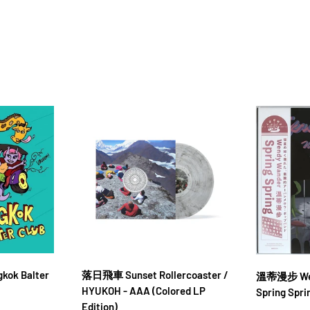
gkok Balter
落日飛車 Sunset Rollercoaster /
溫蒂漫步 Wen
HYUKOH - AAA (Colored LP
Spring Spri
Edition)