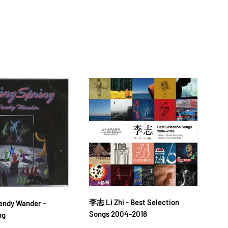
李志 Li Zhi - Best Selection
落日
dy Wander -
Songs 2004-2018
金桔
ng