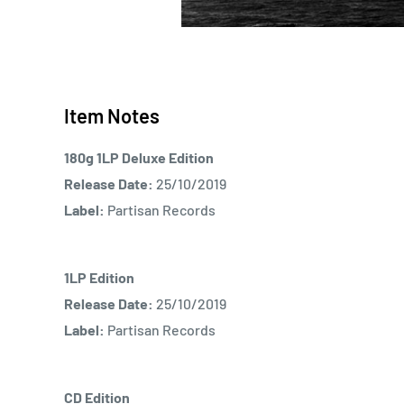
Item Notes
180g 1LP Deluxe Edition
Release Date:
25/10/2019
Label:
Partisan Records
1LP Edition
Release Date:
25/10/2019
Label:
Partisan Records
CD Edition