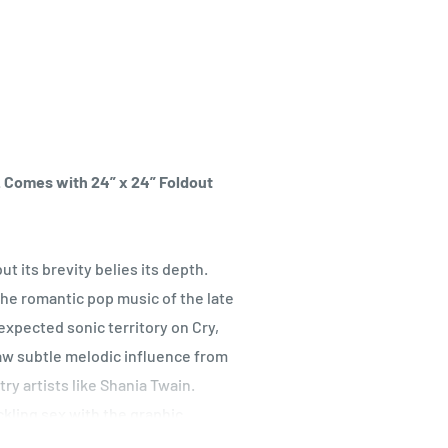
l. Comes with 24” x 24” Foldout
ut its brevity belies its depth.
he romantic pop music of the late
xpected sonic territory on Cry,
raw subtle melodic influence from
y artists like Shania Twain.
ckling sex with the graphic
enders unabashed, sometimes