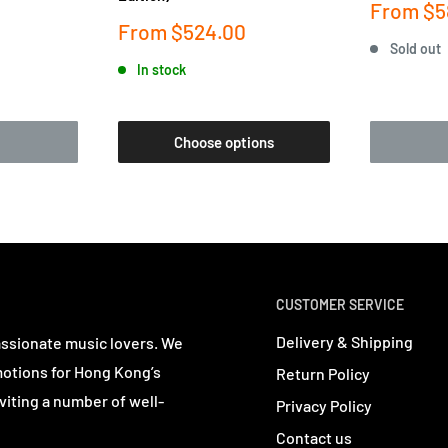
Sale
From
$5
price
Sale
From
$524.00
price
Sold out
In stock
Choose options
CUSTOMER SERVICE
Delivery & Shipping
assionate music lovers. We
motions for Hong Kong’s
Return Policy
viting a number of well-
Privacy Policy
Contact us