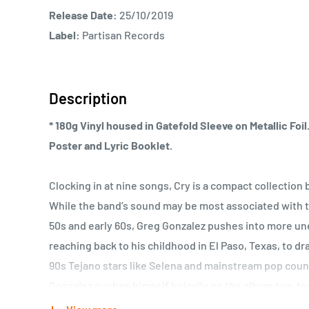
Release Date:
25/10/2019
Label:
Partisan Records
Description
* 180g Vinyl housed in Gatefold Sleeve on Metallic Foi
Poster and Lyric Booklet.
Clocking in at nine songs, Cry is a compact collection b
While the band’s sound may be most associated with t
50s and early 60s, Greg Gonzalez pushes into more une
reaching back to his childhood in El Paso, Texas, to d
90s Tejano stars like Selena and mainstream pop countr
Gonzalez pushes himself lyrically on the album too, ta
frankness of Henry Miller or Leonard Cohen as he r