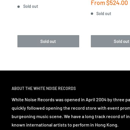
price
Sale
From
$524.00
Sold out
price
Sold out
Sold out
Sold out
ABOUT THE WHITE NOISE RECORDS
White Noise Records was opened in April 2004 by three p
quickly followed opening the record store with event pro
burgeoning music scene. We have a long track record of in
known international artists to perform in Hong Kong.