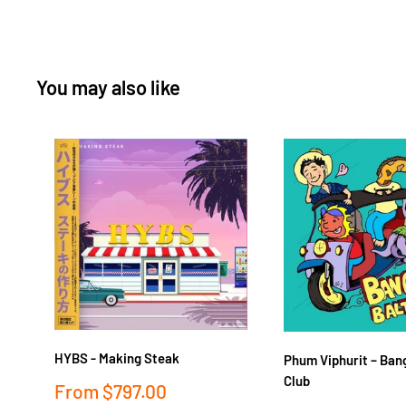
You may also like
HYBS - Making Steak
Phum Viphurit ‎– Ban
Club
Sale
From
$797.00