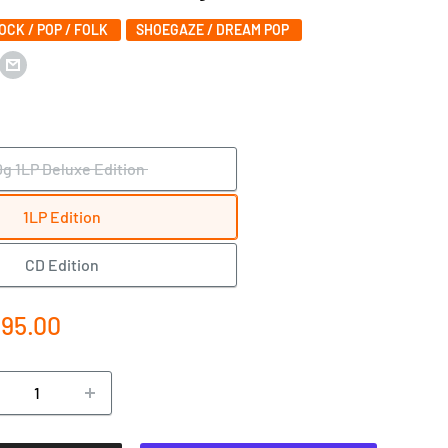
ROCK / POP / FOLK
SHOEGAZE / DREAM POP
0g 1LP Deluxe Edition
1LP Edition
CD Edition
e
195.00
ce