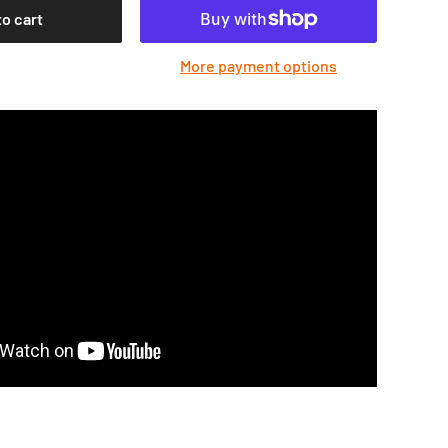
to cart
More payment options