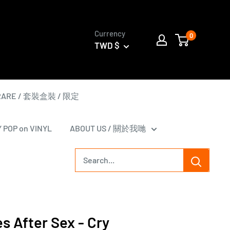
Currency
0
TWD $
 RARE / 套裝盒裝 / 限定
Y POP on VINYL
ABOUT US / 關於我哋
s After Sex - Cry