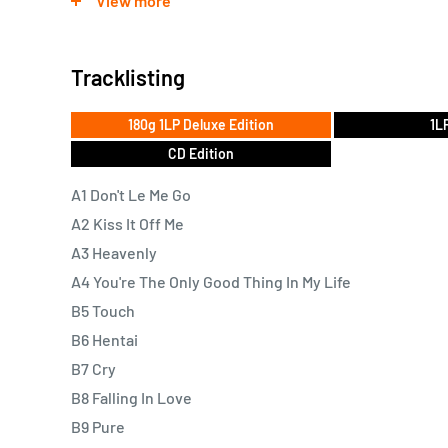
View more
explicitly erotic scenes with a casual candour. Writing
captures tiny moments with a rich, cinematic detail t
Tracklisting
within the mundane.
180g 1LP Deluxe Edition
1L
CD Edition
A1 Don't Le Me Go
A2 Kiss It Off Me
A3 Heavenly
A4 You're The Only Good Thing In My Life
B5 Touch
B6 Hentai
B7 Cry
B8 Falling In Love
B9 Pure