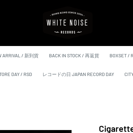
WHITE
NOISE
RECORDS
 ARRIVAL / 新到貨
BACK IN STOCK / 再返貨
BOXSET /
ORE DAY / RSD
レコードの日 JAPAN RECORD DAY
CIT
Cigarette