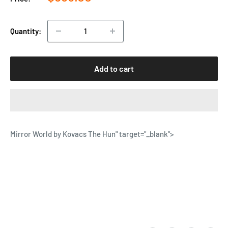
price
Quantity:
Add to cart
Mirror World by Kovacs The Hun
" target="_blank">