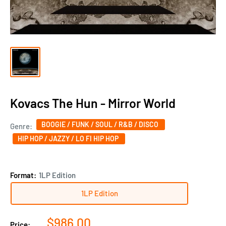
Kovacs The Hun - Mirror World
BOOGIE / FUNK / SOUL / R&B / DISCO
Genre:
HIP HOP / JAZZY / LO FI HIP HOP
Format:
1LP Edition
1LP Edition
Sale
$986.00
Price: