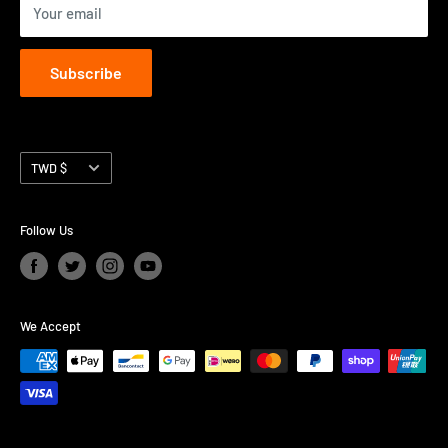
Your email
Subscribe
Currency
TWD $
Follow Us
We Accept