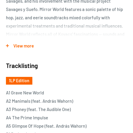
Savages, and his involvement with the musical project
Savages y Suefo. Mirror World features a sonic palette of hip
hop, jazz, and eerie soundtracks mixed colorfully with
experimental treatments and traditional musical influences.
Mirror World reflects all of Kovacs’ fascinations — sounds and
genres coming together on a collective surface.
View more
Kovacs’ Mirror World is a distinctive statement, not sounding
quite like anything else. The album’s ten tracks, impeccably
Tracklisting
produced and musically proficient, are an adventure in
listening. Embark now on a sonic journey.
1LP Edition
A1 Grave New World
A2 Manimals (feat. András Wahorn)
A3 Phoney (feat. The Audible One)
A4 The Prime Impulse
A5 Glimpse Of Hope (feat. András Wahorn)