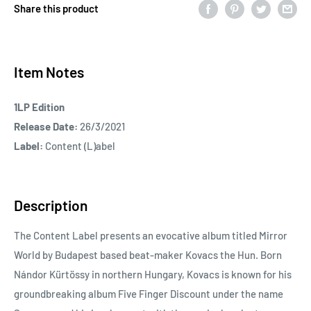
Share this product
Item Notes
1LP Edition
Release Date:
26/3/2021
Label:
Content (L)abel
Description
The Content Label presents an evocative album titled Mirror
World by Budapest based beat-maker Kovacs the Hun. Born
Nándor Kürtössy in northern Hungary, Kovacs is known for his
groundbreaking album Five Finger Discount under the name