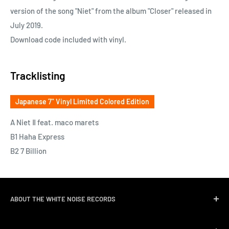
version of the song "Niet" from the album "Closer" released in
July 2019.
Download code included with vinyl.
Tracklisting
Japanese 7" Vinyl Limited Colored Edition
A Niet Ⅱ feat. maco marets
B1 Haha Express
B2 7 Billion
ABOUT THE WHITE NOISE RECORDS
White Noise Records was opened in April 2004 by three