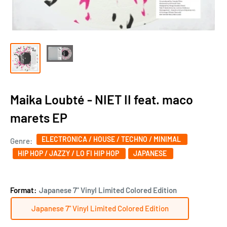
Maika Loubté - NIET II feat. maco
marets EP
ELECTRONICA / HOUSE / TECHNO / MINIMAL
Genre:
HIP HOP / JAZZY / LO FI HIP HOP
JAPANESE
Format:
Japanese 7" Vinyl Limited Colored Edition
Japanese 7" Vinyl Limited Colored Edition