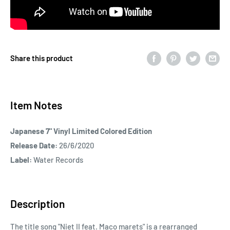
Share this product
Item Notes
Japanese 7" Vinyl Limited Colored Edition
Release Date:
26/6/2020
Label:
Water Records
Description
The title song "Niet II feat. Maco marets" is a rearranged