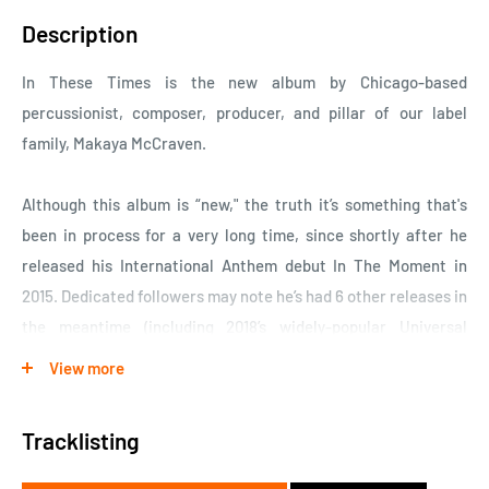
Description
In These Times is the new album by Chicago-based
percussionist, composer, producer, and pillar of our label
family, Makaya McCraven.
Although this album is “new," the truth it’s something that's
been in process for a very long time, since shortly after he
released his International Anthem debut In The Moment in
2015. Dedicated followers may note he’s had 6 other releases in
the meantime (including 2018’s widely-popular Universal
Beings and 2020’s We’re New Again, his rework of Gil Scott-
View more
Heron’s final album for XL Recordings); but none of which have
been as definitive an expression of his artistic ethos as In
Tracklisting
These Times. This is the album McCraven’s been trying to
make since he started making records. And his patience,