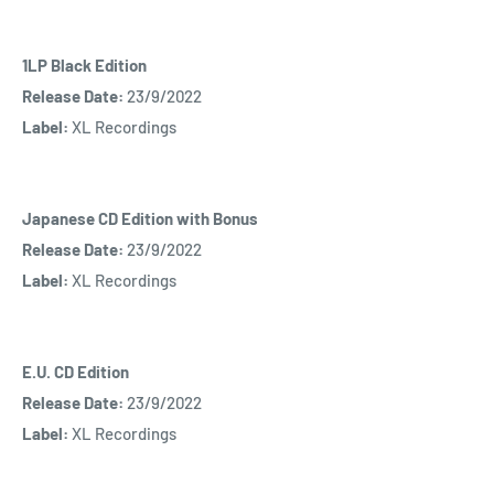
1LP Black Edition
Release Date:
23/9/2022
Label:
XL Recordings
Japanese CD Edition with Bonus
Release Date:
23/9/2022
Label:
XL Recordings
E.U. CD Edition
Release Date:
23/9/2022
Label:
XL Recordings