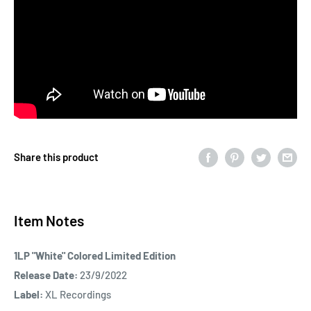
Share this product
Item Notes
1LP "White" Colored Limited Edition
Release Date:
23/9/2022
Label:
XL Recordings