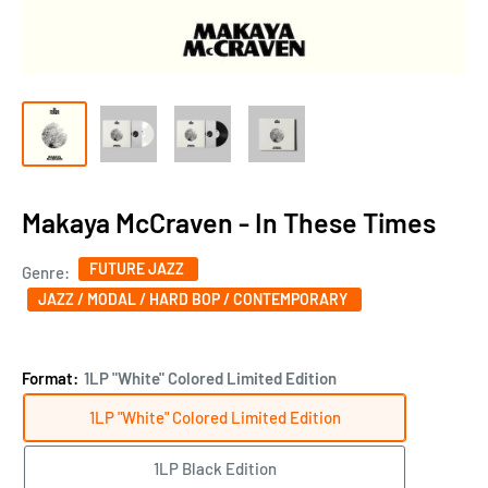
Makaya McCraven - In These Times
FUTURE JAZZ
Genre:
JAZZ / MODAL / HARD BOP / CONTEMPORARY
Format:
1LP "White" Colored Limited Edition
1LP "White" Colored Limited Edition
1LP Black Edition