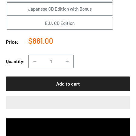
Japanese CD Edition with Bonus
E.U. CD Edition
Sale
$881.00
Price:
price
Quantity:
Add to cart