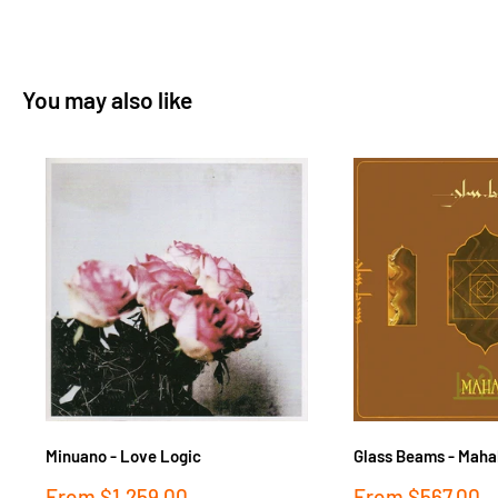
You may also like
Minuano - Love Logic
Glass Beams - Maha
Sale
Sale
From
$1,259.00
From
$567.00