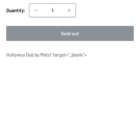
Quantity:
Sold out
Hollywoo Dub by Mato
" target="_blank">