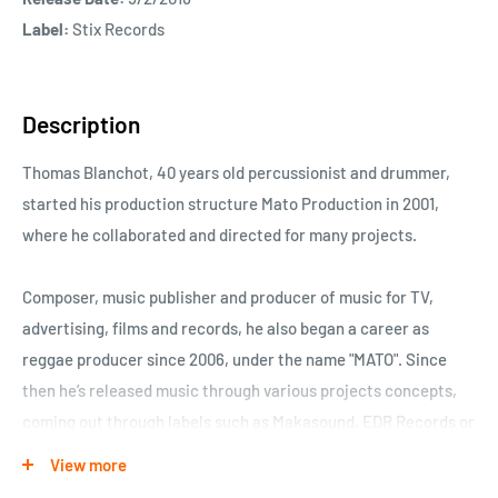
Label:
Stix Records
Description
Thomas Blanchot, 40 years old percussionist and drummer,
started his production structure Mato Production in 2001,
where he collaborated and directed for many projects.
Composer, music publisher and producer of music for TV,
advertising, films and records, he also began a career as
reggae producer since 2006, under the name "MATO". Since
then he’s released music through various projects concepts,
coming out through labels such as Makasound, EDR Records or
Big Singles. In the meantime he developed a real trademark:
View more
taking over classics French, Hip-Hop, or Pop song, into roots