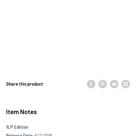
Share this product
Item Notes
1LP Edition
Release Date:
5/2/2016