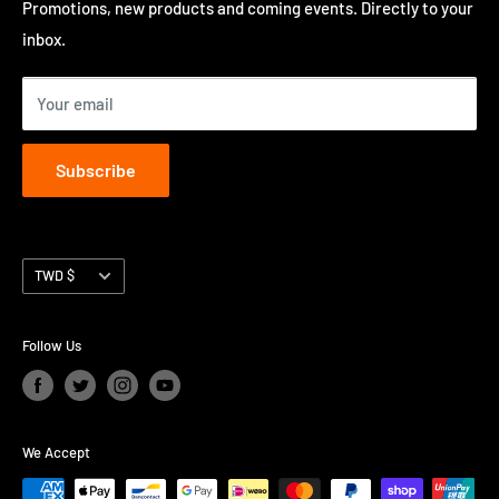
Privacy Policy
Promotions, new products and coming events. Directly to your
perform in Hong Kong.
inbox.
Contact us
Terms of Service
Your email
Subscribe
Currency
TWD $
Follow Us
We Accept