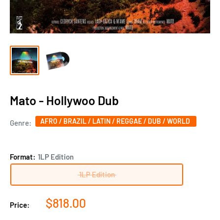
Mato - Hollywoo Dub
AFRO / BRAZIL / LATIN / REGGAE / DUB / WORLD
Genre:
Format:
1LP Edition
1LP Edition
Sale
$818.00
Price:
price