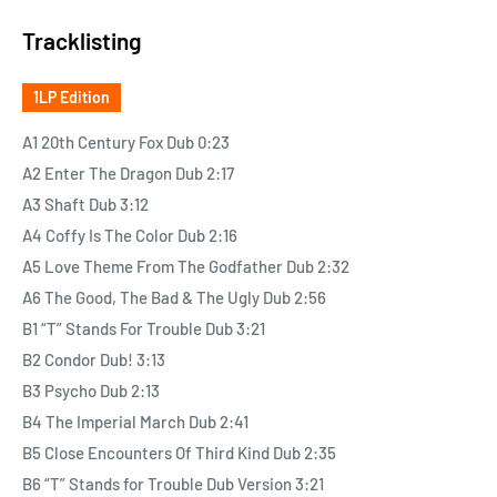
reggae-dub new versions.
Tracklisting
Besides since 2010, Mato has built a solid reputation thanks to
1LP Edition
his hot remixes of Hip-Hop classics on Stix Records. And in
2014, he presented Homework Dub, giving his own vision of the
A1 20th Century Fox Dub 0:23
multiplatinum classic album by Daft Punk, quickly acclaimed
A2 Enter The Dragon Dub 2:17
internationally as a true performance.
A3 Shaft Dub 3:12
A4 Coffy Is The Color Dub 2:16
Today, Mato is back with another target for his special skills as
A5 Love Theme From The Godfather Dub 2:32
a tailor of reggae music, this time focusing on classic musical
A6 The Good, The Bad & The Ugly Dub 2:56
themes from original soundtracks. Imagine if Lalo Schiffrin,
B1 “T” Stands For Trouble Dub 3:21
Nino Rota, Gorgio Moroder, Ennio Morricone or John Williams
B2 Condor Dub! 3:13
had been blunted at Lee “Scratch” Perry’s Black Ark studio…
B3 Psycho Dub 2:13
there you go, this is Hollywoo Dub!!
B4 The Imperial March Dub 2:41
B5 Close Encounters Of Third Kind Dub 2:35
B6 “T” Stands for Trouble Dub Version 3:21