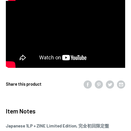
Share this product
Item Notes
Japanese 1LP + ZINE Limited Edition, 完全初回限定盤