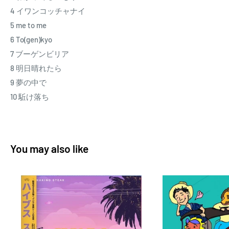
4 イワンコッチャナイ
5 me to me
6 To(gen)kyo
7 ブーゲンビリア
8 明日晴れたら
9 夢の中で
10 駈け落ち
You may also like