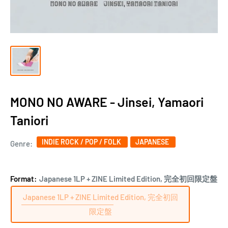
MONO NO AWARE - Jinsei, Yamaori
Taniori
INDIE ROCK / POP / FOLK
JAPANESE
Genre:
Format:
Japanese 1LP + ZINE Limited Edition, 完全初回限定盤
Japanese 1LP + ZINE Limited Edition, 完全初回
限定盤