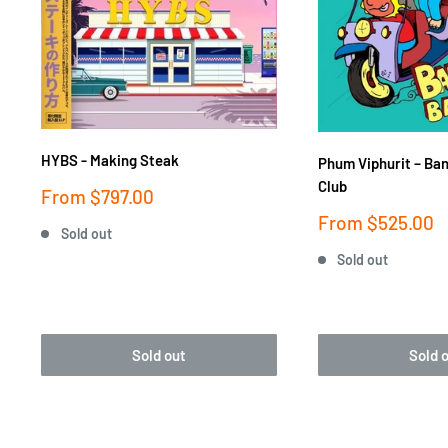
HYBS - Making Steak
Phum Viphurit ‎– Ba
Club
Sale
From
$797.00
price
Sale
From
$525.00
Sold out
price
Sold out
Sold out
Sold 