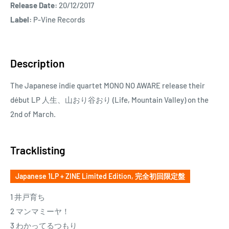
Release Date:
20/12/2017
Label:
P-Vine Records
Description
The Japanese indie quartet MONO NO AWARE release their
début LP 人生、山おり谷おり (Life, Mountain Valley) on the
2nd of March.
Tracklisting
Japanese 1LP + ZINE Limited Edition, 完全初回限定盤
1 井戸育ち
2 マンマミーヤ！
3 わかってるつもり