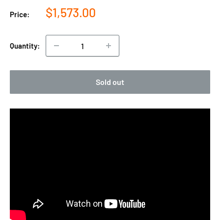
Sale
$1,573.00
Price:
price
Quantity:
Sold out