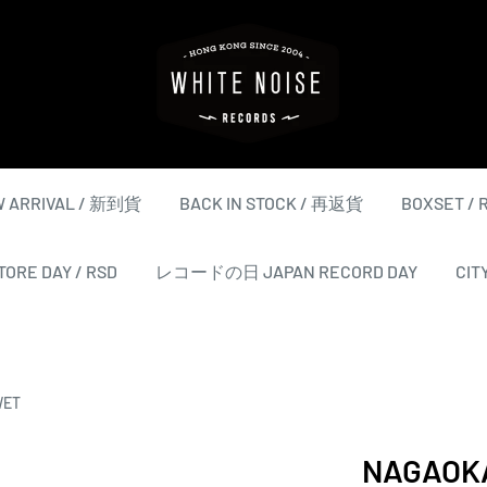
WHITE
NOISE
RECORDS
 ARRIVAL / 新到貨
BACK IN STOCK / 再返貨
BOXSET /
ORE DAY / RSD
レコードの日 JAPAN RECORD DAY
CIT
WET
NAGAOK