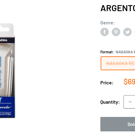
ARGENT
Genre:
Format:
NAGAOKA 
NAGAOKA RE
Sal
$69
Price:
pri
Quantity:
Sol