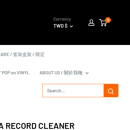
Currency
0
TWD $
 RARE / 套裝盒裝 / 限定
Y POP on VINYL
ABOUT US / 關於我哋
A RECORD CLEANER