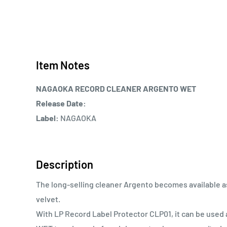
Item Notes
NAGAOKA RECORD CLEANER ARGENTO WET
Release Date:
Label:
NAGAOKA
Description
The long-selling cleaner Argento becomes available as
velvet.
With LP Record Label Protector CLP01, it can be used 