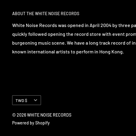
ABOUT THE WHITE NOISE RECORDS
White Noise Records was opened in April 2004 by three p
quickly followed opening the record store with event pro
burgeoning music scene. We have a long track record of in
known international artists to perform in Hong Kong.
Currency
TWD $
© 2026 WHITE NOISE RECORDS
Powered by Shopify