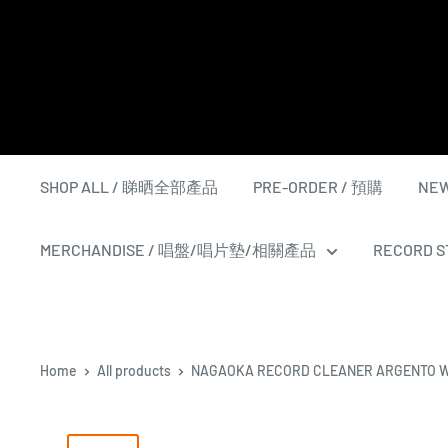
Skip
to
content
SHOP ALL / 睇晒全部產品
PRE-ORDER / 預購
NEW
MERCHANDISE / 唱盤/唱片墊/相關產品
RECORD ST
Home
All products
NAGAOKA RECORD CLEANER ARGENTO 