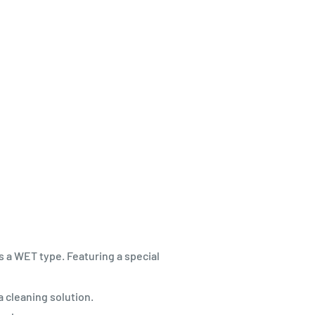
 a WET type. Featuring a special
a cleaning solution.