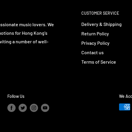
CUSTOMER SERVICE
Delivery & Shipping
assionate music lovers. We
motions for Hong Kong’s
Return Policy
viting a number of well-
Privacy Policy
Contact us
Terms of Service
Follow Us
We Acc