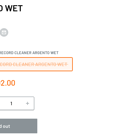
O WET
RECORD CLEANER ARGENTO WET
CORD CLEANER ARGENTO WET
e
2.00
ce
d out