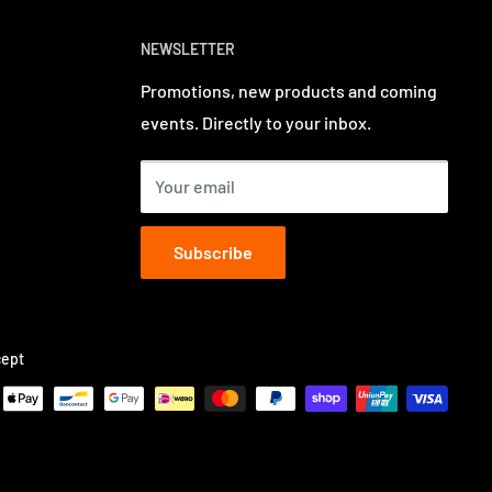
NEWSLETTER
Promotions, new products and coming
events. Directly to your inbox.
Your email
Subscribe
ept