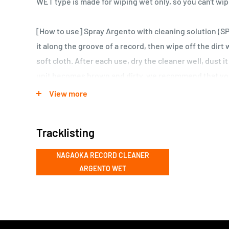
WET type is made for wiping wet only, so you can't wip
[How to use] Spray Argento with cleaning solution (S
it along the groove of a record, then wipe off the dirt 
soft cloth. After each use, dry the cleaner well, dust it o
unit becomes brown and dirty, we recommend that you
possible. The recommendation is to buy two of them, 
View more
SPW01, and use them separately.
Tracklisting
NAGAOKA RECORD CLEANER
ARGENTO WET