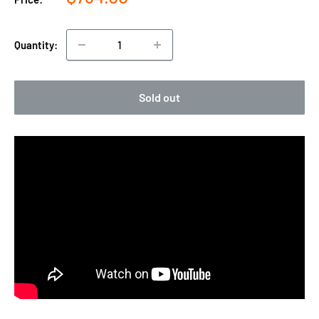
price
Quantity:
Sold out