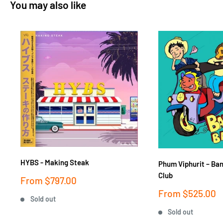
You may also like
HYBS - Making Steak
Phum Viphurit ‎– Ba
Club
Sale
From
$797.00
price
Sale
From
$525.00
Sold out
price
Sold out