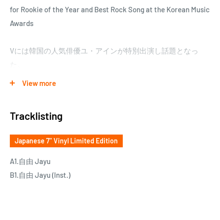
for Rookie of the Year and Best Rock Song at the Korean Music
Awards
Vには韓国の人気俳優ユ・アインが特別出演し話題となっ
た。
日本盤は、東京に基盤を置くアジアミュージックレーベル
View more
《Bside》が、HMV record shopと共同企画し、1,000枚限定盤
として発売。
Tracklisting
Japanese 7" Vinyl Limited Edition
A1.自由 Jayu
B1.自由 Jayu (Inst.)