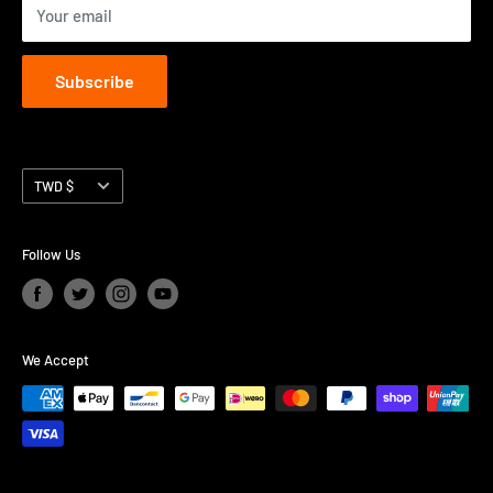
Your email
Subscribe
Currency
TWD $
Follow Us
We Accept