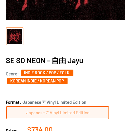
SE SO NEON - 自由 Jayu
INDIE ROCK / POP / FOLK
Genre:
KOREAN INDIE / KOREAN POP
Format:
Japanese 7" Vinyl Limited Edition
Japanese 7" Vinyl Limited Edition
Sale
$734.00
Price: