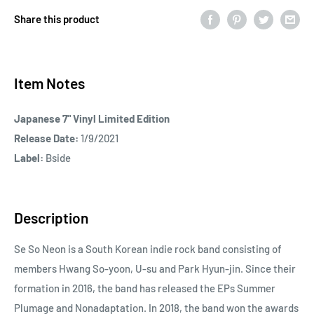
Share this product
Item Notes
Japanese 7" Vinyl Limited Edition
Release Date:
1/9/2021
Label:
Bside
Description
Se So Neon is a South Korean indie rock band consisting of
members Hwang So-yoon, U-su and Park Hyun-jin. Since their
formation in 2016, the band has released the EPs Summer
Plumage and Nonadaptation. In 2018, the band won the awards