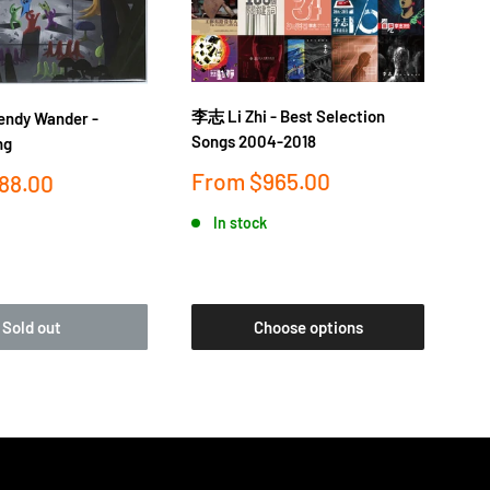
李志 Li Zhi - Best Selection
落日
dy Wander -
Songs 2004-2018
金桔
ng
Sale
Sa
From
$965.00
F
88.00
price
pr
In stock
Sold out
Choose options