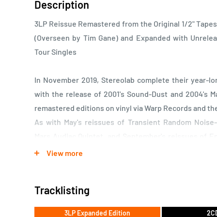
Description
3LP Reissue Remastered from the Original 1/2" Tapes
(Overseen by Tim Gane) and Expanded with Unrele
Tour Singles
In November 2019, Stereolab complete their year-l
with the release of 2001's Sound-Dust and 2004's M
remastered editions on vinyl via Warp Records and t
As with May's reissues of Transient Random Nois
Mars Audiac Quintet, and September's reissues of 
Loops, and Cobra and Phases Group Play Voltage i
View more
November's final batch has been remastered from the
at Calyx Mastering and overseen by Tim Gane. Bonus
Tracklisting
demos and tracks from rare tour singles.
3LP Expanded Edition
2CD