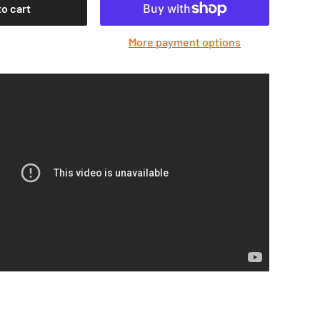
to cart
More payment options