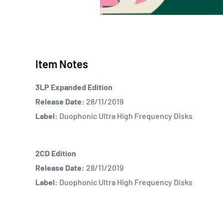
Item Notes
3LP Expanded Edition
Release Date:
28/11/2019
Label:
Duophonic Ultra High Frequency Disks
2CD Edition
Release Date:
28/11/2019
Label:
Duophonic Ultra High Frequency Disks