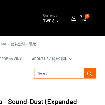
Currency
0
TWD $
 RARE / 套裝盒裝 / 限定
Y POP on VINYL
ABOUT US / 關於我哋
b - Sound-Dust (Expanded