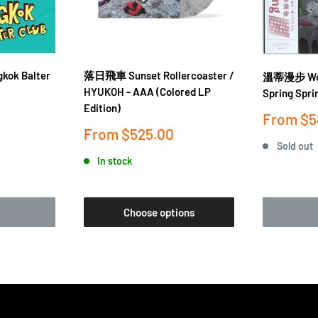
gkok Balter
落日飛車 Sunset Rollercoaster /
溫蒂漫步 Wen
HYUKOH - AAA (Colored LP
Spring Spri
Edition)
Sale
From
$5
price
Sale
From
$525.00
price
Sold out
In stock
Choose options