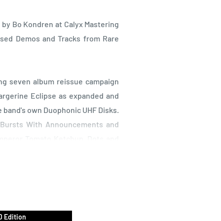
 by Bo Kondren at Calyx Mastering
ased Demos and Tracks from Rare
ong seven album reissue campaign
argerine Eclipse as expanded and
he band's own Duophonic UHF Disks.
e-Bursts With Announcements and
Emperor Tomato Ketchup, Dots and
n the Milky Night, each album in
 original 1/2" tapes by Bo Kondren
 material will include unreleased
 Edition