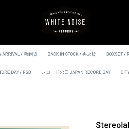
WHITE
NOISE
RECORDS
 ARRIVAL / 新到貨
BACK IN STOCK / 再返貨
BOXSET /
ORE DAY / RSD
レコードの日 JAPAN RECORD DAY
CIT
Stereola