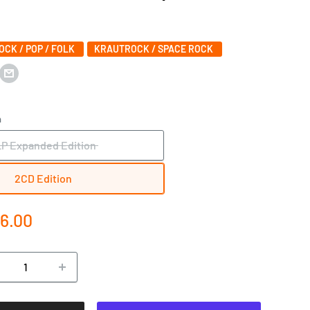
ROCK / POP / FOLK
KRAUTROCK / SPACE ROCK
n
LP Expanded Edition
2CD Edition
e
6.00
ce