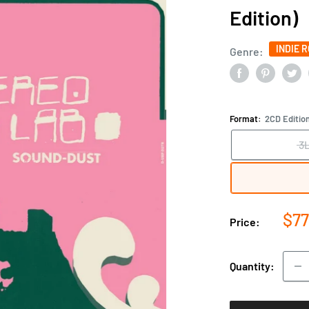
Edition)
INDIE 
Genre:
Format:
2CD Editio
3
Sal
$77
Price:
pri
Quantity: