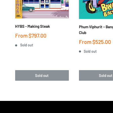
HYBS - Making Steak
Phum Viphurit ‎– Ban
Club
Sale
From
$797.00
price
Sale
From
$525.00
Sold out
price
Sold out
Sold out
Sold out