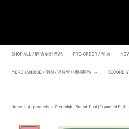
Skip
to
content
SHOP ALL / 睇晒全部產品
PRE-ORDER / 預購
NEW
MERCHANDISE / 唱盤/唱片墊/相關產品
RECORD ST
Home
All products
Stereolab - Sound-Dust (Expanded Edit...