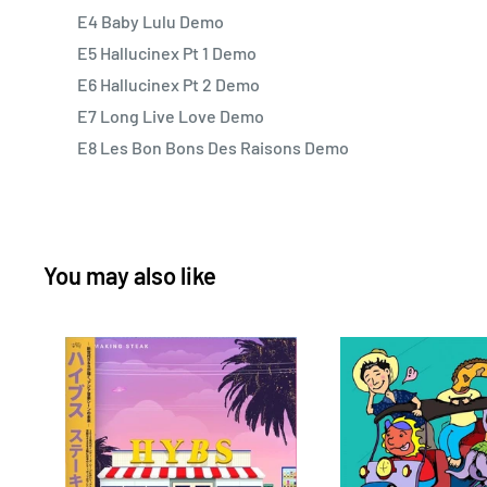
E4 Baby Lulu Demo
E5 Hallucinex Pt 1 Demo
E6 Hallucinex Pt 2 Demo
E7 Long Live Love Demo
E8 Les Bon Bons Des Raisons Demo
You may also like