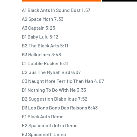
Originally issued in late 2001, Sound-Dust found Ster
A1 Black Ants In Sound Dust 1:57
second phase. After taking a two-year break, the ba
A2 Space Moth 7:33
focus and a highly evolved, sophisticated style of wr
A3 Captain 5:25
growing talents. Many fans and critics consider t
B1 Baby Lulu 5:12
finest. Producers Jim O'Rourke (Sonic Youth, Gastr de
B2 The Black Arts 5:11
Sea and the Cake) returned to further Stereolab's
B3 Hallucinex 3:48
brings a lighter, almost orchestral touch to the set o
C1 Double Rocker 5:31
tempo and melody; this new approach is especially ap
C2 Gus The Mynah Bird 6:07
Easychord" and its warped, country-tinged feel. Th
C3 Naught More Terrific Than Man 4:07
still remain, but are balanced by sun-kissed harmonies
D1 Nothing To Do With Me 3:35
D2 Suggestion Diabolique 7:52
Sound-Dust is another example of a pioneering band 
D3 Les Bons Bons Des Raisons 6:43
full-color collage of sound bursting with catchy refr
E1 Black Ants Demo
a band to add new twists to their sound, the 12-song 
E2 Spacemoth Intro Demo
playful and otherworldly.
E3 Spacemoth Demo