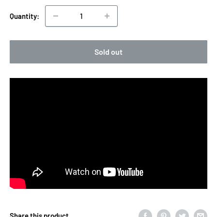
Quantity:
Sold out
Share this product