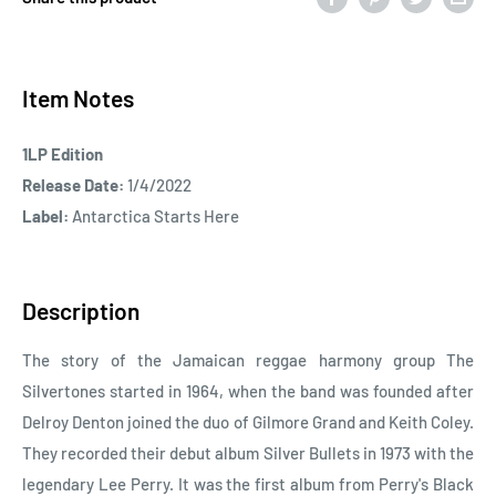
Item Notes
1LP Edition
Release Date:
1/4/2022
Label:
Antarctica Starts Here
Description
The story of the Jamaican reggae harmony group The
Silvertones started in 1964, when the band was founded after
Delroy Denton joined the duo of Gilmore Grand and Keith Coley.
They recorded their debut album Silver Bullets in 1973 with the
legendary Lee Perry. It was the first album from Perry's Black