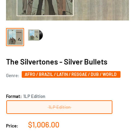
The Silvertones - Silver Bullets
AFRO / BRAZIL / LATIN / REGGAE / DUB / WORLD
Genre:
Format:
1LP Edition
1LP Edition
Sale
$1,006.00
Price:
price