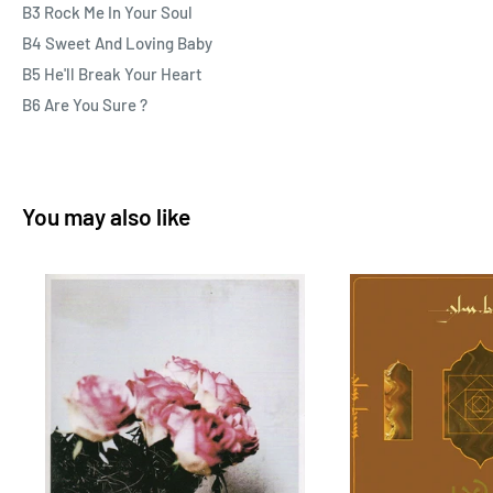
B3 Rock Me In Your Soul
B4 Sweet And Loving Baby
B5 He'll Break Your Heart
B6 Are You Sure ?
You may also like