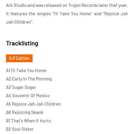
Ark Studio and was released on Trojan Records later that year.
It features the singles “I'll Take You Home” and “Rejoice Jah
Jah Children”.
Tracklisting
1LP Edition
A1 I'll Take You Home
A2 Early In The Morning
A3 Sugar Sugar
A4 Souvenir Of Mexico
A5 Rejoice Jah Jah Children
A6 Rejoicing Skank
B1 That's When It Hurts
B2 Soul Sister