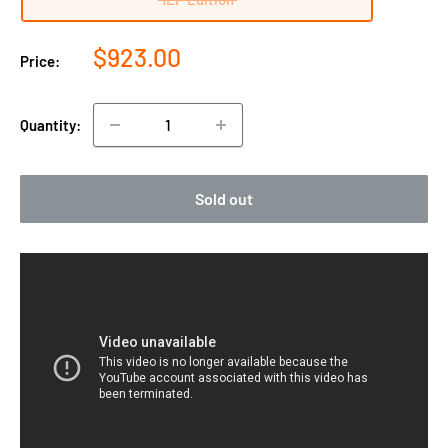
Sale
$923.00
Price:
price
Quantity:
Sold out