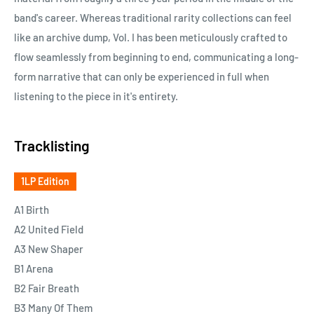
band's career. Whereas traditional rarity collections can feel
like an archive dump, Vol. I has been meticulously crafted to
flow seamlessly from beginning to end, communicating a long-
form narrative that can only be experienced in full when
listening to the piece in it's entirety.
Tracklisting
1LP Edition
A1 Birth
A2 United Field
A3 New Shaper
B1 Arena
B2 Fair Breath
B3 Many Of Them