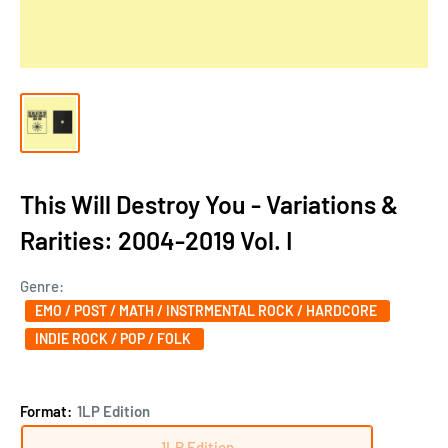
This Will Destroy You - Variations &
Rarities: 2004-2019 Vol. I
Genre:
EMO / POST / MATH / INSTRMENTAL ROCK / HARDCORE
INDIE ROCK / POP / FOLK
Format:
1LP Edition
1LP Edition