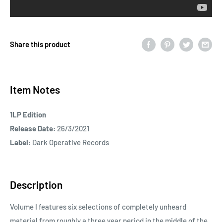
Share this product
Item Notes
1LP Edition
Release Date:
26/3/2021
Label:
Dark Operative Records
Description
Volume I features six selections of completely unheard
material from roughly a three year period in the middle of the