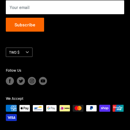
Your email
Subscribe
Currency
TWD $
Follow Us
We Accept