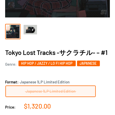
Tokyo Lost Tracks -サクラチル- ‎– #1
HIP HOP / JAZZY / LO FI HIP HOP
JAPANESE
Genre:
Format:
Japanese 1LP Limited Edition
Japanese 1LP Limited Edition
Sale
$1,320.00
Price:
price