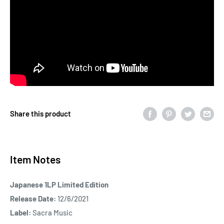
Share this product
Item Notes
Japanese 1LP Limited Edition
Release Date:
12/6/2021
Label:
Sacra Music