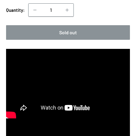
Quantity:
Sold out