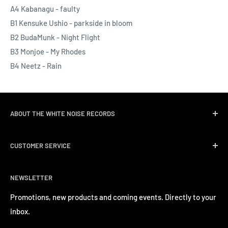
A4 Kabanagu - faulty
B1 Kensuke Ushio - parkside in bloom
B2 BudaMunk - Night Flight
B3 Monjoe - My Rhodes
B4 Neetz - Rain
ABOUT THE WHITE NOISE RECORDS
White Noise Records was opened in April 2004 by three
CUSTOMER SERVICE
passionate music lovers. We quickly followed opening the
record store with event promotions for Hong Kong’s
Delivery & Shipping
burgeoning music scene. We have a long track record of
NEWSLETTER
Return Policy
inviting a number of well-known international artists to
Privacy Policy
Promotions, new products and coming events. Directly to your
perform in Hong Kong.
inbox.
Contact us
Terms of Service