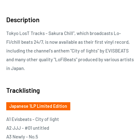
Description
Tokyo LosT Tracks - Sakura Chill", which broadcasts Lo-
Fi/chill beats 24/7, is now available as their first vinyl record,
including the channel's anthem "City of lights" by EVISBEATS
and many other quality "LoFiBeats" produced by various artists
in Japan.
Tracklisting
Japanese 1LP Limited Edition
A1 Evisbeats - City of light
A2 JJJ - #01 untitled
A3 Newly - No.5