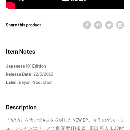
Share this product
Item Notes
Japanese 10" Edition
Release Date:
22/3/2023
Label:
Bayon Production
Description
「A.Y.A」を含む全4曲を収録したNEW EP。今作のゲストミ
ュージシャンはベースで森 夏彦 (THE 2)、田口 恵人 (LUCKY