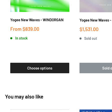
Yogee New Waves - WINDORGAN
Yogee New Waves 
Sale
From
$839.00
Sale
$1,531.00
price
price
In stock
Sold out
Choose options
Sold 
You may also like