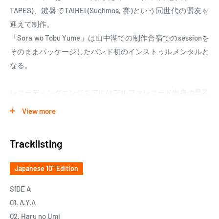
TAPES)、鍵盤でTAIHEI (Suchmos, 賽)という同世代の盟友を
迎えて制作。
「Sora wo Tobu Yume」は山中湖での制作合宿でのsessionを
そのままパッケージしたバンド初のインストゥルメンタルと
なる。
レコーディングエンジニアにはアルファレコード出身の早乙
女正雄がベーシックを担当。これまで佐藤博、星野源、大橋
View more
トリオ、D.A.N.などを手掛ける。その他録音とMIXは、キリ
ンジ、iri、the HIATUS、The BAWDIESなど手掛けてきた柏井
Tracklisting
日向が担当。
Japanese 10" Edition
Yogee New Waves are Japanese rock quartet formed in 2013.
Debut EP 『CLIMAX NIGHT』was released nationwide in April
SIDE A
2014. Later that year, the band performed at the
01. A.Y.A
highflying『FUJI ROCK FESTIVAL』《Rookie A GoGo》Stage
02. Haru no Umi