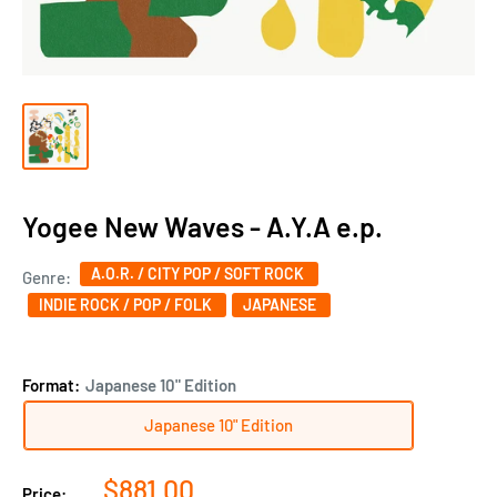
Yogee New Waves - A.Y.A e.p.
A.O.R. / CITY POP / SOFT ROCK
Genre:
INDIE ROCK / POP / FOLK
JAPANESE‎
Format:
Japanese 10" Edition
Japanese 10" Edition
Sale
$881.00
Price: