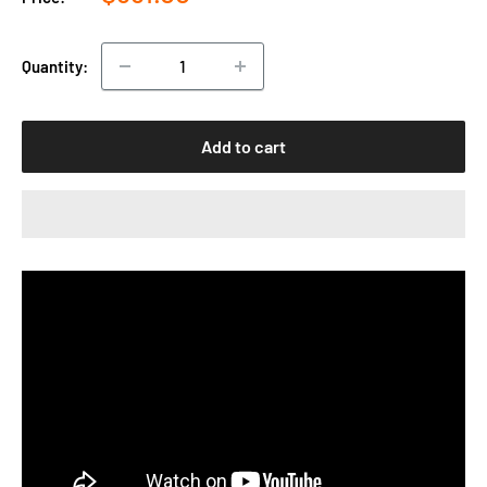
price
Quantity:
Add to cart