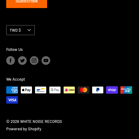
Subscribe
Currency
TWD $
Follow Us
We Accept
© 2026 WHITE NOISE RECORDS
Powered by Shopify