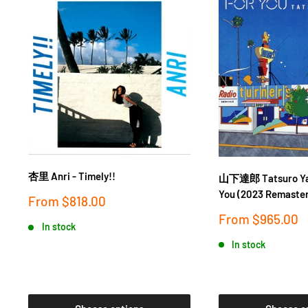
杏里 Anri - Timely!!
山下達郎 Tatsuro Yam
You (2023 Remaster
Sale
From
$818.00
price
Sale
From
$965.00
In stock
price
In stock