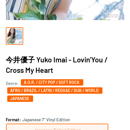
今井優子 Yuko Imai - Lovin'You /
Cross My Heart
A.O.R. / CITY POP / SOFT ROCK
Genre:
AFRO / BRAZIL / LATIN / REGGAE / DUB / WORLD
JAPANESE
Format:
Japanese 7" Vinyl Edition
Japanese 7" Vinyl Edition