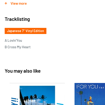
blockbuster ""Cross My Heart"" by Eighth Wonder, who is
View more
familiar to Eurobeat & UK pop fans! Bananarama, Kylie
Minogue and other blockbuster maker PWL at the time kept
Tracklisting
the sweet and sad melody and the glitter of the original song,
but with a new rearrangement that introduced a part of the
Japanese 7" Vinyl Edition
rap part, """" Boogie Funk """" A good cover with a nice taste!
A Lovin'You
B Cross My Heart
You may also like