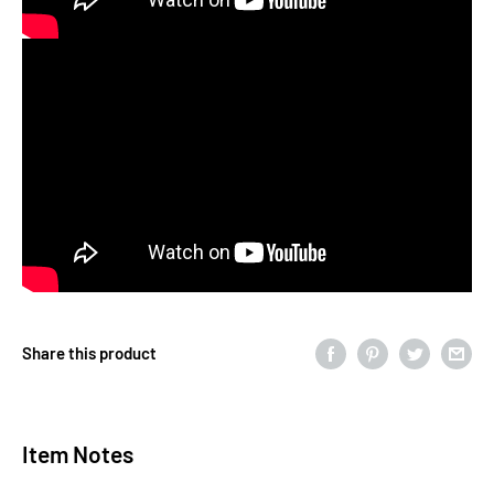
Share this product
Item Notes