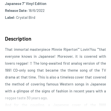
Japanese 7" Vinyl Edition
Release Date:
18/6/2022
Label:
Crystal Bird
Description
That immortal masterpiece Minnie Riperton"" Lovin'You ""that
everyone knows in Japanese! Moreover, it is covered with
lovers reggae! !! The long-awaited first analog version of the
1991 CD-only song that became the theme song of the TV
drama at that time. This is also a timeless cover that covered
the method of covering famous Western songs in Japanese
with a glimpse of the signs of fashion in recent years with a
reggae taste 30 years ago.
And for the coupling, a Japanese cover of the 1988