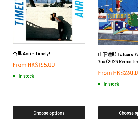
杏里 Anri - Timely!!
山下達郎 Tatsuro Yam
You (2023 Remaster
Sale
From
HK$195.00
price
Sale
From
HK$230.
In stock
price
In stock
Choose options
Choose o