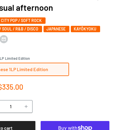
al afternoon
/ CITY POP / SOFT ROCK
/ SOUL / R&B / DISCO
JAPANESE
KAYŌKYOKU
LP Limited Edition
ese 1LP Limited Edition
e
$335.00
ce
to cart