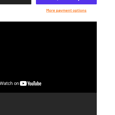
More payment options