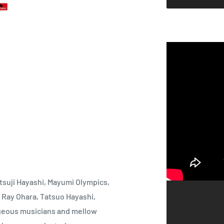
suji Hayashi, Mayumi Olympics,
 Ray Ohara, Tatsuo Hayashi,
geous musicians and mellow