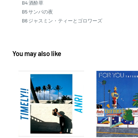
B4 酒酔草
B5 サンバの夜
B6 ジャスミン・ティーとゴロワーズ
You may also like