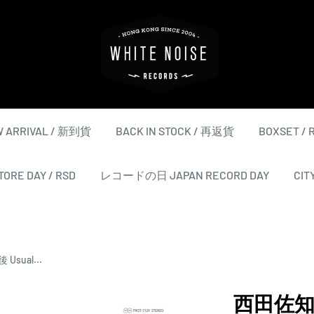
WHITE
NOISE
RECORDS
 ARRIVAL / 新到貨
BACK IN STOCK / 再返貨
BOXSET /
ORE DAY / RSD
レコードの日 JAPAN RECORD DAY
CIT
Usual...
西田佐知子 