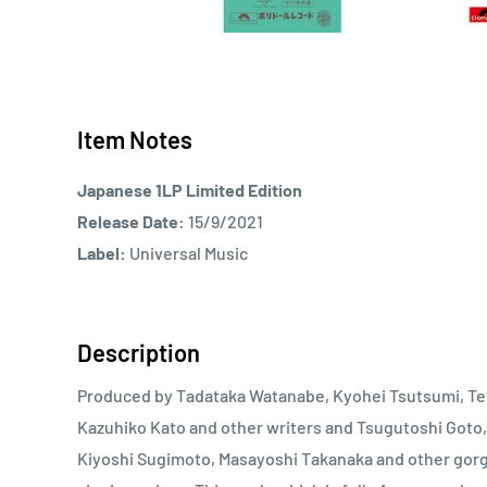
Item Notes
Japanese 1LP Limited Edition
Release Date:
15/9/2021
Label:
Universal Music
Description
Produced by Tadataka Watanabe, Kyohei Tsutsumi, Tet
Kazuhiko Kato and other writers and Tsugutoshi Goto,
Kiyoshi Sugimoto, Masayoshi Takanaka and other gor