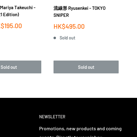
iya Takeuchi -
流線形 Ryusenkei - TOKYO
竹内
1 Edition)
SNIPER
PL
$195.00
Sale
Sa
HK$495.00
H
price
pr
Sold out
Sold out
Sold out
NEWSLETTER
Promotions, new products and coming