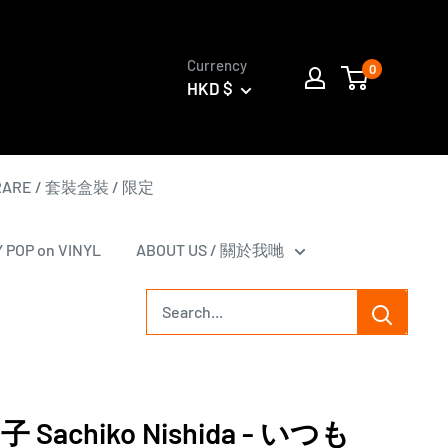
Currency
0
HKD $
 RARE / 套裝盒裝 / 限定
Y POP on VINYL
ABOUT US / 關於我哋
Sachiko Nishida - いつも