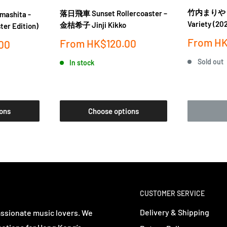
竹内まりや Mar
落日飛車 Sunset Rollercoaster ‎–
ashita -
Variety (202
金桔希子 Jinji Kikko
ter Edition)
Sale
From
HK
Sale
From
HK$120.00
00
price
price
Sold out
In stock
ons
Choose options
CUSTOMER SERVICE
Delivery & Shipping
assionate music lovers. We