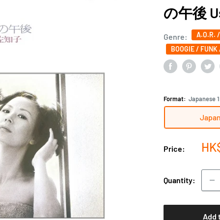
の午後 Usu
A.O.R. 
Genre:
BOOGIE / FUNK 
Format:
Japanese 1
Japan
Sal
HK
Price:
pri
Quantity:
Add 