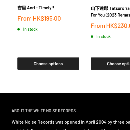
杏里 Anri - Timely!!
山下達郎 Tatsuro Yam
For You (2023 Remas
Sale
From
HK$195.00
price
Sale
From
HK$230.
In stock
price
In stock
Choose options
Choose opti
ABOUT THE WHITE NOISE RECORDS
White Noise Records was opened in April 2004 by three p