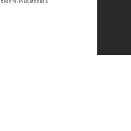
s been re-evaluated as a