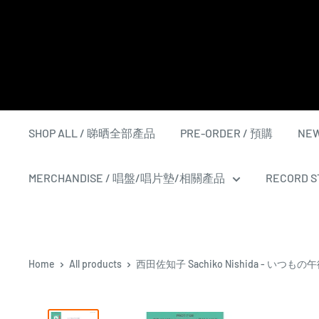
Skip
to
content
SHOP ALL / 睇晒全部產品
PRE-ORDER / 預購
NEW
MERCHANDISE / 唱盤/唱片墊/相關產品
RECORD ST
Home
All products
西田佐知子 Sachiko Nishida - いつもの午後 