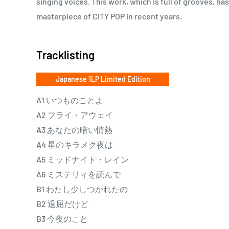
singing voices. This work, which is full of grooves, ha
masterpiece of CITY POP in recent years.
Tracklisting
Japanese 1LP Limited Edition
A1 いつものことよ
A2 フライ・アウェイ
A3 あなたの暗い情熱
A4 星のキラメク夜は
A5 ミッドナイト・レイン
A6 ミステリィを読んで
B1 わたし少しつかれたの
B2 退屈だけど
B3 今夜のこと