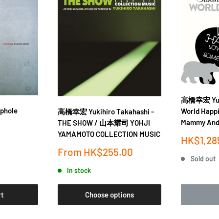
高橋幸宏 Yuki
phole
World Happ
高橋幸宏 Yukihiro Takahashi -
Mammy And
THE SHOW / 山本耀司 YOHJI
YAMAMOTO COLLECTION MUSIC
Sale
HK$1,28
price
Sale
From
HK$255.00
Sold out
price
In stock
rt
Choose options