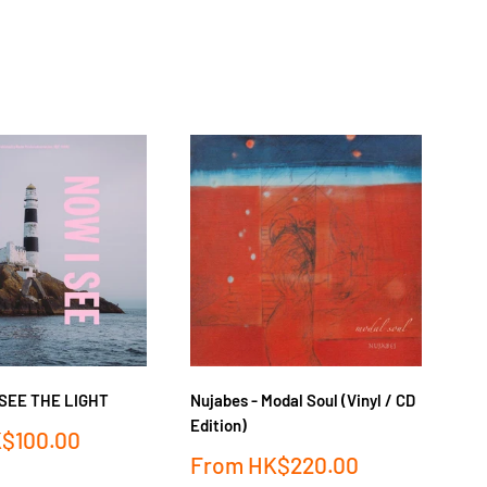
菊池
I SEE THE LIGHT
Nujabes - Modal Soul (Vinyl / CD
FL
Edition)
$100.00
Sa
F
Sale
From
HK$220.00
pr
price