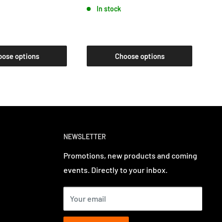
In stock
oose options
Choose options
NEWSLETTER
Promotions, new products and coming
events. Directly to your inbox.
Your email