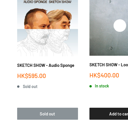
SKETCH SHOW - Loo
SKETCH SHOW - Audio Sponge
Sale
HK$400.00
Sale
HK$595.00
price
price
In stock
Sold out
Sold out
Add to ca