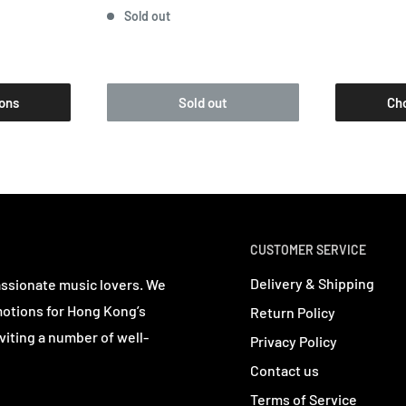
Sold out
ons
Sold out
Ch
CUSTOMER SERVICE
Delivery & Shipping
assionate music lovers. We
motions for Hong Kong’s
Return Policy
viting a number of well-
Privacy Policy
Contact us
Terms of Service