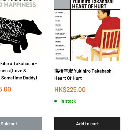
hiro Takahashi –
iness (Love &
高橋幸宏 Yukihiro Takahashi -
高橋
 Sometime Daddy)
Heart Of Hurt
Th
(E
5.00
Sale
HK$225.00
price
Sa
H
In stock
pr
Sold out
Add to cart