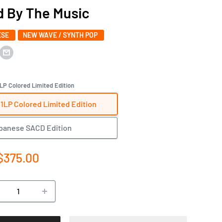
 By The Music
ESE
NEW WAVE / SYNTH POP
LP Colored Limited Edition
1LP Colored Limited Edition
panese SACD Edition
e
$375.00
ce