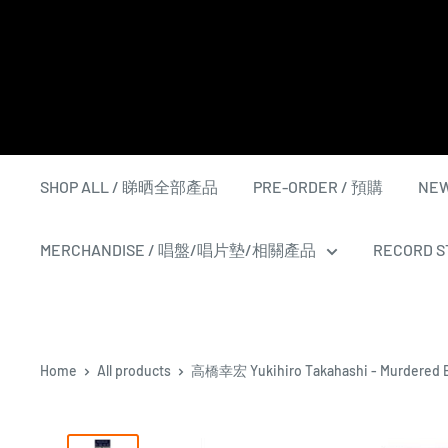
Skip
to
content
SHOP ALL / 睇晒全部產品
PRE-ORDER / 預購
NEW
MERCHANDISE / 唱盤/唱片墊/相關產品
RECORD ST
Home
All products
高橋幸宏 Yukihiro Takahashi - Murdered B