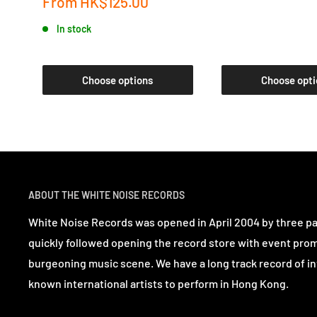
Sale
From
HK$125.00
price
In stock
Choose options
Choose opti
ABOUT THE WHITE NOISE RECORDS
White Noise Records was opened in April 2004 by three p
quickly followed opening the record store with event pro
burgeoning music scene. We have a long track record of in
known international artists to perform in Hong Kong.