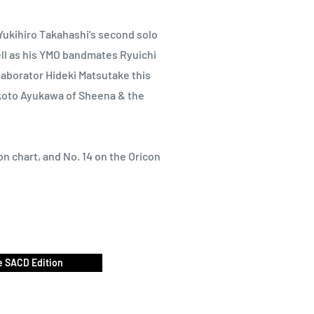
ukihiro Takahashi's second solo
ll as his YMO bandmates Ryuichi
aborator Hideki Matsutake this
akoto Ayukawa of Sheena & the
n chart, and No. 14 on the Oricon
 SACD Edition