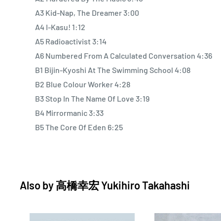
A3 Kid-Nap, The Dreamer 3:00
A4 I-Kasu! 1:12
A5 Radioactivist 3:14
A6 Numbered From A Calculated Conversation 4:36
B1 Bijin-Kyoshi At The Swimming School 4:08
B2 Blue Colour Worker 4:28
B3 Stop In The Name Of Love 3:19
B4 Mirrormanic 3:33
B5 The Core Of Eden 6:25
Also by
高橋幸宏 Yukihiro Takahashi