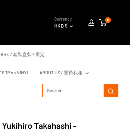
Currency
0
HKD $
 RARE / 套裝盒裝 / 限定
Y POP on VINYL
ABOUT US / 關於我哋
kihiro Takahashi -