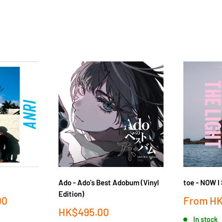
Ado - Ado's Best Adobum (Vinyl
toe - NOW 
Edition)
Sale
00
From
HK
price
Sale
HK$495.00
In stock
price