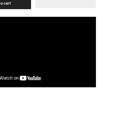
to cart