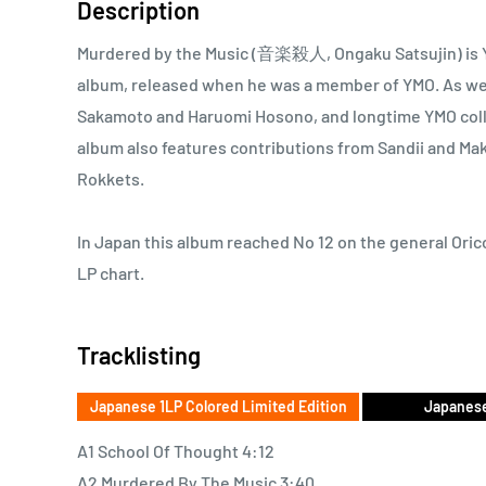
Description
Murdered by the Music (音楽殺人, Ongaku Satsujin) is Y
album, released when he was a member of YMO. As we
Sakamoto and Haruomi Hosono, and longtime YMO coll
album also features contributions from Sandii and M
Rokkets.
In Japan this album reached No 12 on the general Orico
LP chart.
Tracklisting
Japanese 1LP Colored Limited Edition
Japanese
A1 School Of Thought 4:12
A2 Murdered By The Music 3:40