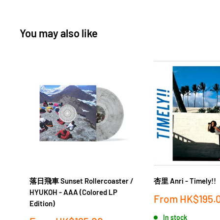
You may also like
落日飛車 Sunset Rollercoaster /
杏里 Anri - Timely!!
HYUKOH - AAA (Colored LP
Sale
From
HK$195.
Edition)
price
In stock