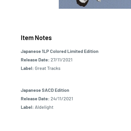
Item Notes
Japanese 1LP Colored Limited Edition
Release Date:
27/11/2021
Label:
Great Tracks
Japanese SACD Edition
Release Date:
24/11/2021
Label:
Aldelight