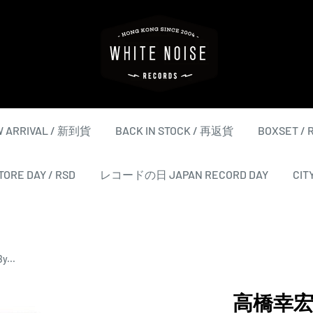
WHITE
NOISE
RECORDS
 ARRIVAL / 新到貨
BACK IN STOCK / 再返貨
BOXSET /
ORE DAY / RSD
レコードの日 JAPAN RECORD DAY
CIT
y...
高橋幸宏 Yu